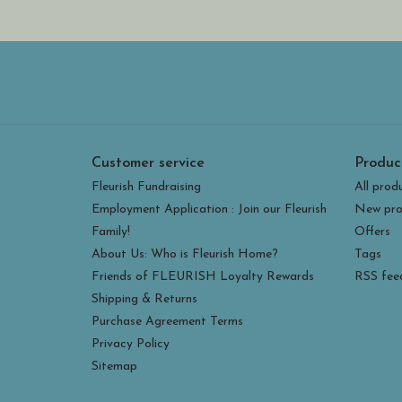
Customer service
Produc
Fleurish Fundraising
All prod
Employment Application : Join our Fleurish
New pro
Family!
Offers
About Us: Who is Fleurish Home?
Tags
Friends of FLEURISH Loyalty Rewards
RSS fee
Shipping & Returns
Purchase Agreement Terms
Privacy Policy
Sitemap