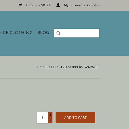
0 Items - $0.00
My account / Register
ANCE CLOTHING
BLOG
HOME
/
LEOPARD SLIPPERS WARMIES
+
ADD TO CART
-