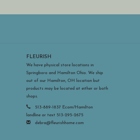
FLEURISH
We have physical store locations in
Springboro and Hamilton Ohio. We ship
out of our Hamilton, OH location but
products may be located at either or both
shops.
513-889-1837 Ecom/Hamilton
landline or text 513-295-2675
debra@fleurishhome.com