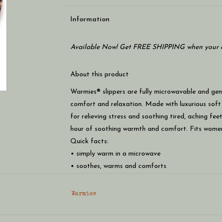
Information
Available Now! Get FREE SHIPPING when your c
About this product
Warmies® slippers are fully microwavable and gent
comfort and relaxation. Made with luxurious soft
for relieving stress and soothing tired, aching fe
hour of soothing warmth and comfort. Fits women’
Quick facts:
• simply warm in a microwave
• soothes, warms and comforts
• scented with real french lavender
• chill in a freezer for cooling relief
Warmies
• safe for all ages
• fits most women’s sizes 6-10 u.s.