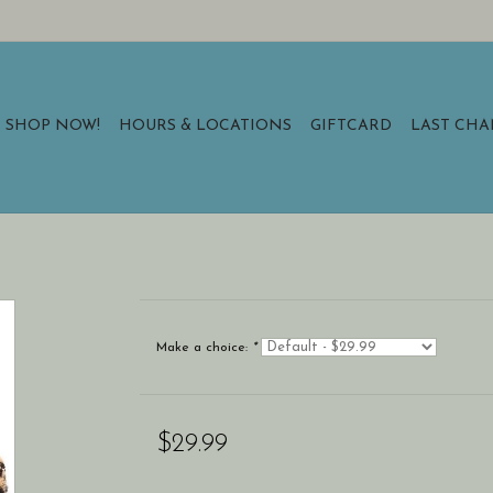
SHOP NOW!
HOURS & LOCATIONS
GIFTCARD
LAST CH
Make a choice:
*
$29.99