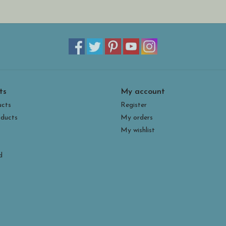
• non-slip memory foam soles
• weight: 2lbs
ts
My account
ucts
Register
ducts
My orders
My wishlist
d