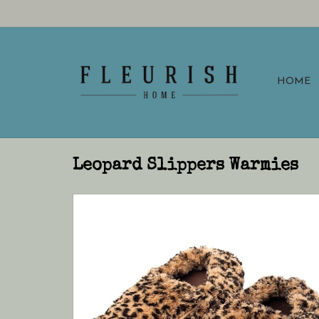
HOME
Leopard Slippers Warmies