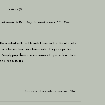
Reviews
(0)
art totals $89+ using discount code: GOODVIBES
ly scented with real french lavender for the ultimate
 faux fur and memory foam soles, they are perfect
et. Simply pop them in a microwave to provide up to an
s sizes 6-10 u.s.
Add to wishlist
/
Add to compare
/
Print