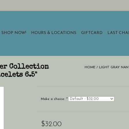
SHOP NOW!
HOURS & LOCATIONS
GIFTCARD
LAST CH
er Collection
HOME
/
LIGHT GRAY NAN
celets 6.5"
Make a choice:
*
$32.00