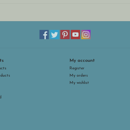
ts
My account
ucts
Register
ducts
My orders
My wishlist
d