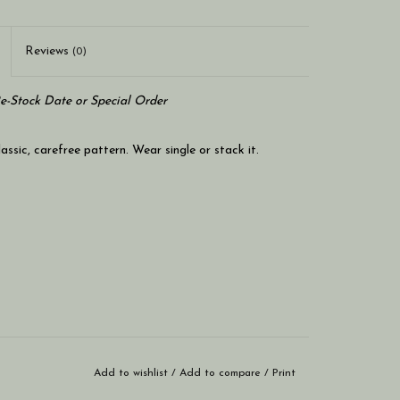
Reviews
(0)
Re-Stock Date or Special Order
lassic, carefree pattern. Wear single or stack it.
Add to wishlist
/
Add to compare
/
Print