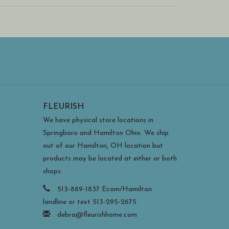
FLEURISH
We have physical store locations in
Springboro and Hamilton Ohio. We ship
out of our Hamilton, OH location but
products may be located at either or both
shops.
513-889-1837 Ecom/Hamilton
landline or text 513-295-2675
debra@fleurishhome.com