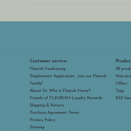
Customer service
Produc
Fleurish Fundraising
All prod
Employment Application : Join our Fleurish
New pro
Family!
Offers
About Us: Who is Fleurish Home?
Tags
Friends of FLEURISH Loyalty Rewards
RSS fee
Shipping & Returns
Purchase Agreement Terms
Privacy Policy
Sitemap