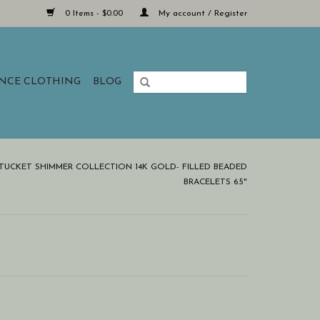
0 Items - $0.00
My account / Register
ANCE CLOTHING
BLOG
TUCKET SHIMMER COLLECTION 14K GOLD- FILLED BEADED
BRACELETS 6.5"