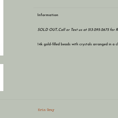
Information
SOLD OUT...Call or Text us at 513-295-2675 for 
14k gold-filled beads with crystals arranged in a c
Erin Gray