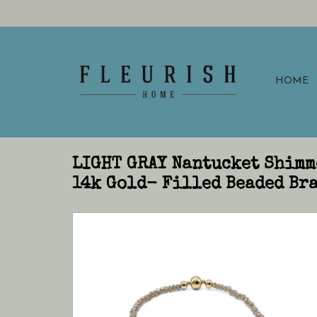
HOME
LIGHT GRAY Nantucket Shimm
14k Gold- Filled Beaded Bra