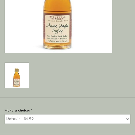
Make a choice:
*