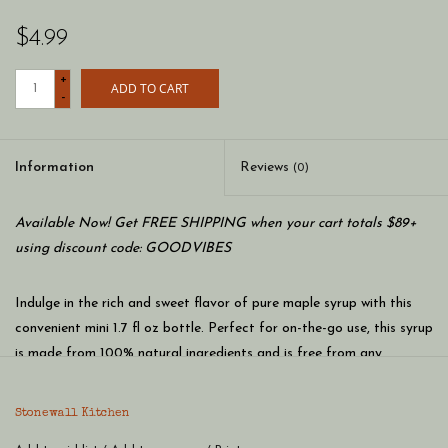
$4.99
+
ADD TO CART
-
Information
Reviews
(0)
Available Now! Get FREE SHIPPING when your cart totals $89+
using discount code: GOODVIBES
Indulge in the rich and sweet flavor of pure maple syrup with this
convenient mini 1.7 fl oz bottle. Perfect for on-the-go use, this syrup
is made from 100% natural ingredients and is free from any
artificial flavors or preservatives. Drizzle it over pancakes, waffles,
or oatmeal for a delicious breakfast treat, or use it as a sweetener
Stonewall Kitchen
in your favorite recipes. This mini bottle is also great for taking