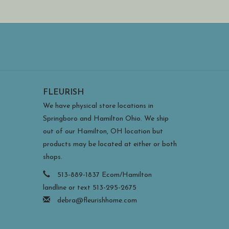
FLEURISH
We have physical store locations in
Springboro and Hamilton Ohio. We ship
out of our Hamilton, OH location but
products may be located at either or both
shops.
513-889-1837 Ecom/Hamilton
landline or text 513-295-2675
debra@fleurishhome.com