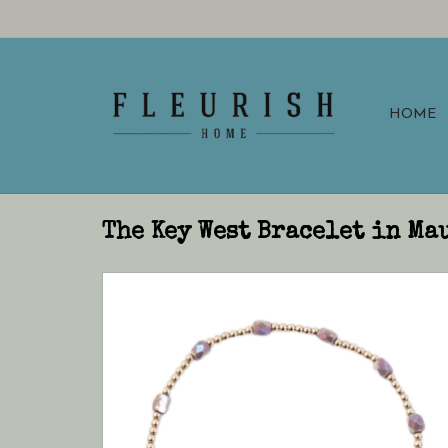
HOME
The Key West Bracelet in Ma