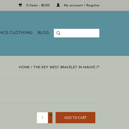
0 Items - $0.00
My account / Register
ANCE CLOTHING
BLOG
HOME
/
THE KEY WEST BRACELET IN MAUVE 7"
+
ADD TO CART
-