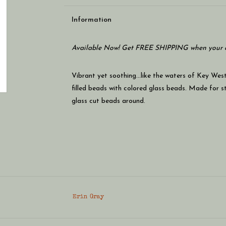
Information
Available Now! Get FREE SHIPPING when your c
Vibrant yet soothing...like the waters of Key Wes
filled beads with colored glass beads. Made for st
glass cut beads around.
Erin Gray