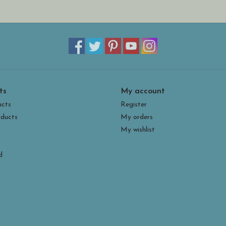
ts
My account
ucts
Register
ducts
My orders
My wishlist
d