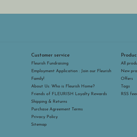
Customer service
Produc
Fleurish Fundraising
All prod
Employment Application : Join our Fleurish
New pro
Family!
Offers
About Us: Who is Fleurish Home?
Tags
Friends of FLEURISH Loyalty Rewards
RSS fee
Shipping & Returns
Purchase Agreement Terms
Privacy Policy
Sitemap