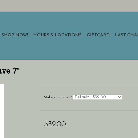
SHOP NOW!
HOURS & LOCATIONS
GIFTCARD
LAST CH
uve 7"
Make a choice:
*
$39.00