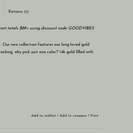
Reviews
(0)
art totals $89+ using discount code: GOODVIBES
t. Our new collection features our long loved gold
acking, why pick just one color? 14k gold-filled with
Add to wishlist
/
Add to compare
/
Print