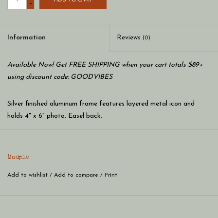
-
Information
Reviews
(0)
Available Now! Get FREE SHIPPING when your cart totals $89+
using discount code: GOODVIBES
Silver finished aluminum frame features layered metal icon and
holds 4" x 6" photo. Easel back.
Mudpie
Add to wishlist
/
Add to compare
/
Print