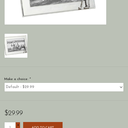
Make a choice:
*
$29.99
+
ADD TO CART