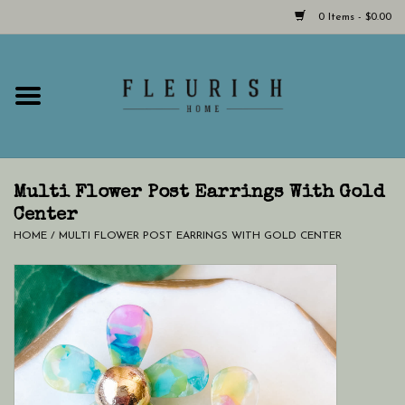
0 Items - $0.00
Home
Shop Now!
Hours & Locations
Multi Flower Post Earrings With Gold
Center
HOME
/
MULTI FLOWER POST EARRINGS WITH GOLD CENTER
Giftcard
LAST CHANCE CLOTHING
Blog