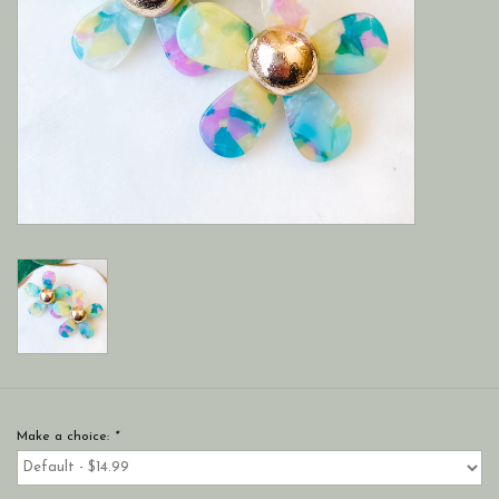
Make a choice:
*