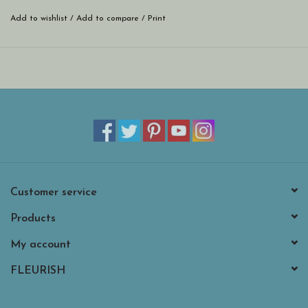
Add to wishlist
/
Add to compare
/
Print
Customer service
Products
My account
FLEURISH