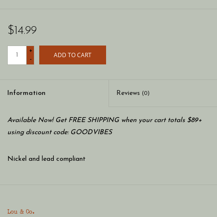
$14.99
+
ADD TO CART
-
Information
Reviews
(0)
Available Now! Get FREE SHIPPING when your cart totals $89+
using discount code: GOODVIBES
Nickel and lead compliant
Lou & Co.