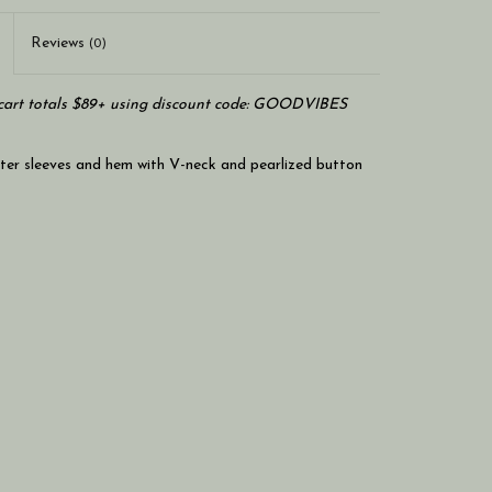
Reviews
(0)
art totals $89+ using discount code: GOODVIBES
ter sleeves and hem with V-neck and pearlized button