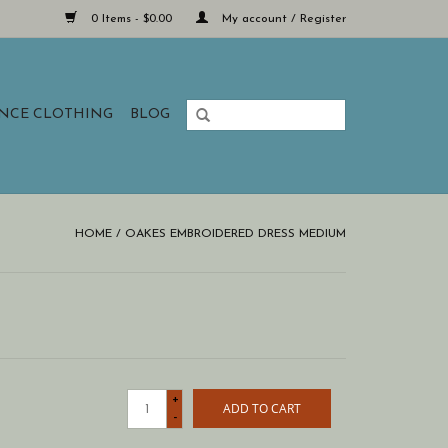
0 Items - $0.00
My account / Register
ANCE CLOTHING
BLOG
HOME
/
OAKES EMBROIDERED DRESS MEDIUM
+
ADD TO CART
-