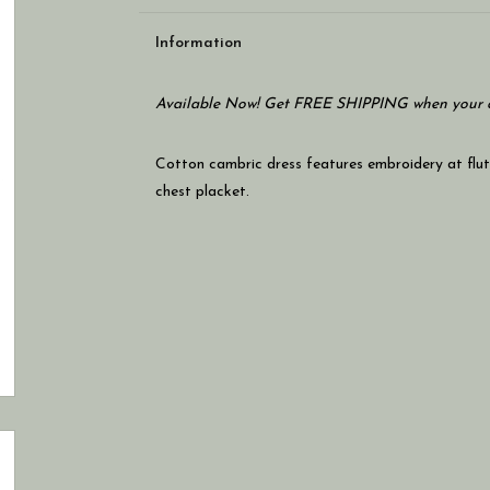
Information
Available Now! Get FREE SHIPPING when your c
Cotton cambric dress features embroidery at flut
chest placket.