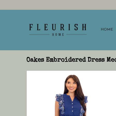
HOME
Oakes Embroidered Dress Me