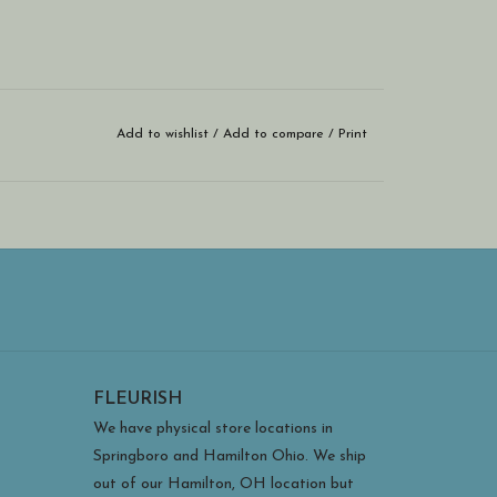
Add to wishlist
/
Add to compare
/
Print
FLEURISH
We have physical store locations in
Springboro and Hamilton Ohio. We ship
out of our Hamilton, OH location but