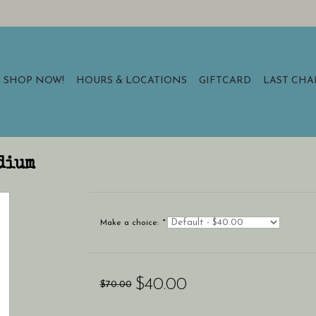
SHOP NOW!
HOURS & LOCATIONS
GIFTCARD
LAST CH
dium
Make a choice:
*
$40.00
$70.00