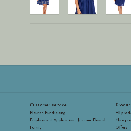
Customer service
Produc
Fleurish Fundraising
All prod
Employment Application : Join our Fleurish
New pro
Family!
Offers