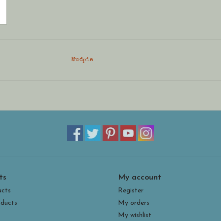
Mudpie
ts
My account
ucts
Register
ducts
My orders
My wishlist