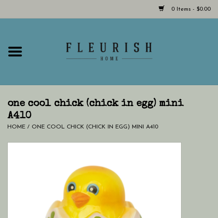
0 Items - $0.00
Home
Shop Now!
Hours & Locations
one cool chick (chick in egg) mini
A410
HOME
/
ONE COOL CHICK (CHICK IN EGG) MINI A410
Giftcard
LAST CHANCE CLOTHING
Blog