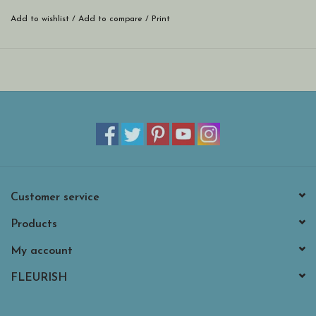
Add to wishlist
/
Add to compare
/
Print
Customer service
Products
My account
FLEURISH