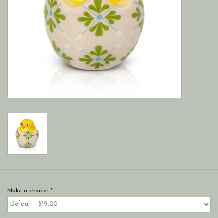
Make a choice:
*