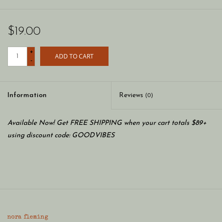
$19.00
+
ADD TO CART
-
Information
Reviews
(0)
Available Now! Get FREE SHIPPING when your cart totals $89+
using discount code: GOODVIBES
nora fleming