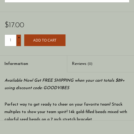
$17.00
+
ADD TO CART
-
Information
Reviews
(0)
Available Now! Get FREE SHIPPING when your cart totals $89+
using discount code: GOODVIBES
Perfect way to get ready to cheer on your favorite team! Stack
multiples to show your team spirit! 14k gold-filled beads mixed with
colorful seed beads on a 7 inch stretch bracelet.