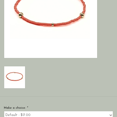
Make a choice:
*