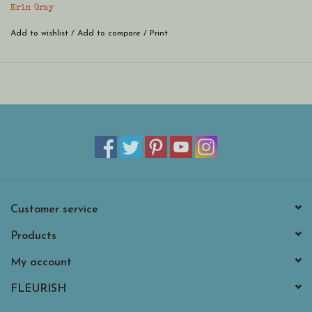
Erin Gray
Add to wishlist
/
Add to compare
/
Print
Customer service
Products
My account
FLEURISH