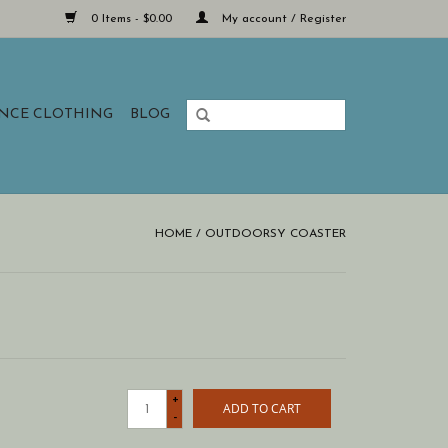
0 Items - $0.00
My account / Register
ANCE CLOTHING
BLOG
HOME
/
OUTDOORSY COASTER
+
ADD TO CART
-