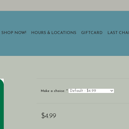
SHOP NOW!
HOURS & LOCATIONS
GIFTCARD
LAST CH
Make a choice:
*
$4.99