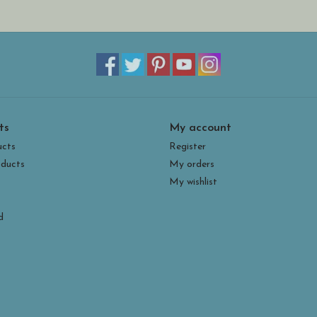
ts
My account
ucts
Register
ducts
My orders
My wishlist
d