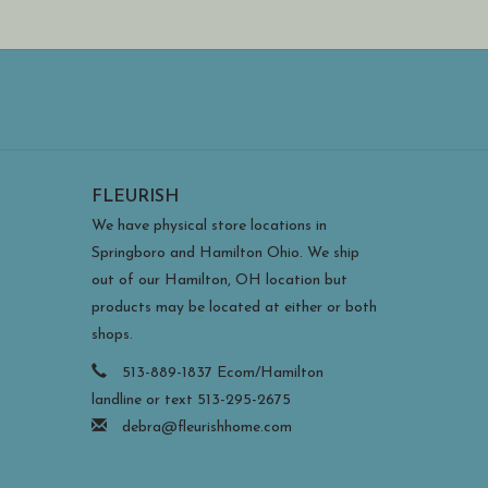
FLEURISH
We have physical store locations in
Springboro and Hamilton Ohio. We ship
out of our Hamilton, OH location but
products may be located at either or both
shops.
513-889-1837 Ecom/Hamilton
landline or text 513-295-2675
debra@fleurishhome.com