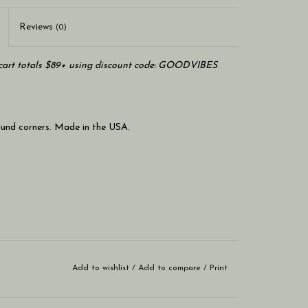
Reviews
(0)
art totals $89+ using discount code: GOODVIBES
round corners. Made in the USA.
Add to wishlist
/
Add to compare
/
Print