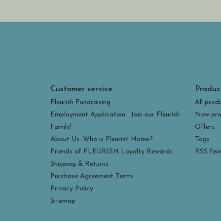
Customer service
Produc
Fleurish Fundraising
All prod
Employment Application : Join our Fleurish
New pro
Family!
Offers
About Us: Who is Fleurish Home?
Tags
Friends of FLEURISH Loyalty Rewards
RSS fee
Shipping & Returns
Purchase Agreement Terms
Privacy Policy
Sitemap