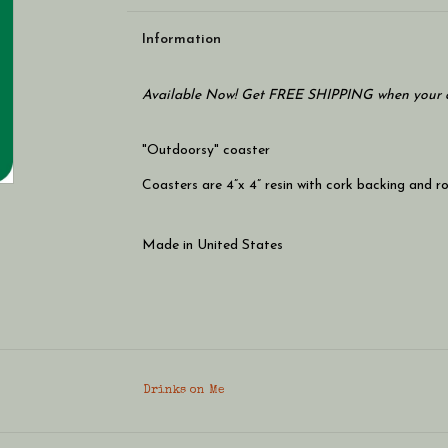
Information
Available Now! Get FREE SHIPPING when your c
"Outdoorsy" coaster
Coasters are 4”x 4” resin with cork backing and 
Made in United States
Drinks on Me