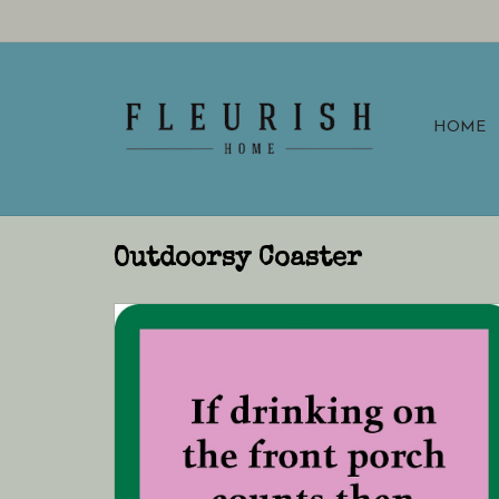
HOME
Outdoorsy Coaster