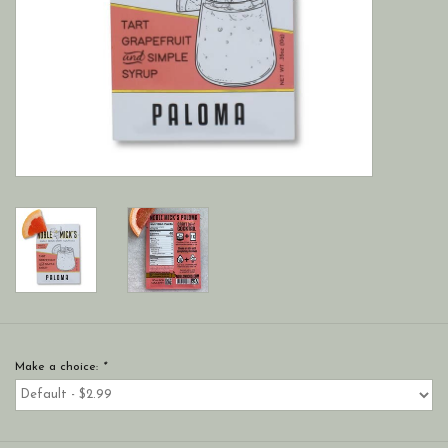
Make a choice:
*