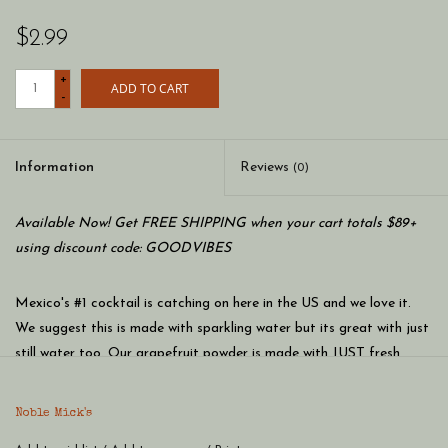
$2.99
+
ADD TO CART
-
Information
Reviews
(0)
Available Now! Get FREE SHIPPING when your cart totals $89+
using discount code: GOODVIBES
Mexico's #1 cocktail is catching on here in the US and we love it.
We suggest this is made with sparkling water but its great with just
still water too. Our grapefruit powder is made with JUST fresh
peeled grapefruit then dried with UV light. Science is cool!
Noble Mick's single serve craft cocktails are the perfect way to
Noble Mick's
enjoy a craft cocktail anywhere, anytime. At home or on the go