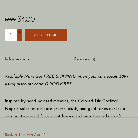
$4.00
$7.00
+
ADD TO CART
-
Information
Reviews
(0)
Available Now! Get FREE SHIPPING when your cart totals $89+
using discount code: GOODVIBES
Inspired by hand-painted mosaics, the Colored Tile Cocktail
Napkin splashes delicate greens, blush, and gold tones across a
crisp white ground for instant bar-cart charm. Printed on soft,
absorbent paper, these cocktail napkins bring pattern-forward
polish to every pour and make cleanup effortless. German printed
Boston International