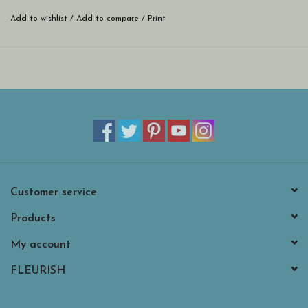
on soft, 3-ply paper. Approximate dimensions are 5 x 5 x 1 inches.
Add to wishlist
/
Add to compare
/
Print
Customer service
Products
My account
FLEURISH