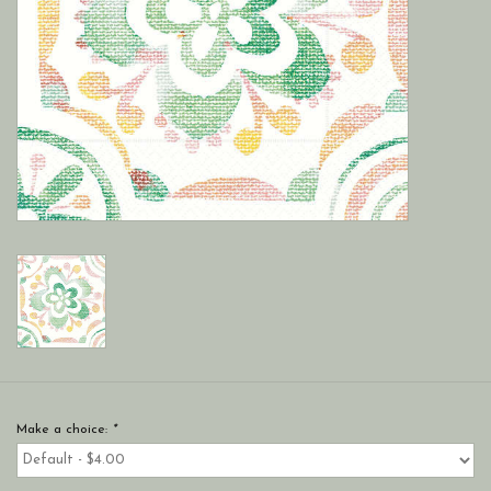
Make a choice:
*