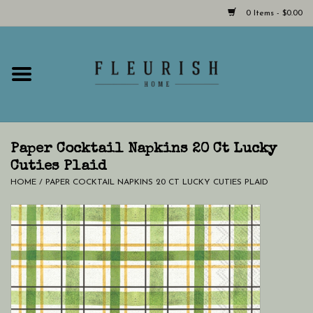
0 Items - $0.00
Home
Shop Now!
Hours & Locations
Paper Cocktail Napkins 20 Ct Lucky
Cuties Plaid
HOME
/
PAPER COCKTAIL NAPKINS 20 CT LUCKY CUTIES PLAID
Giftcard
LAST CHANCE CLOTHING
Blog