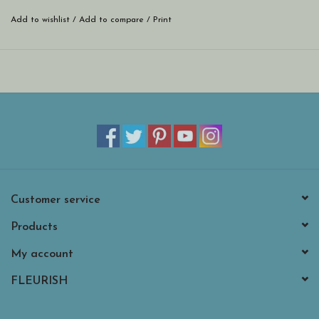
Add to wishlist
/
Add to compare
/
Print
Customer service
Products
My account
FLEURISH