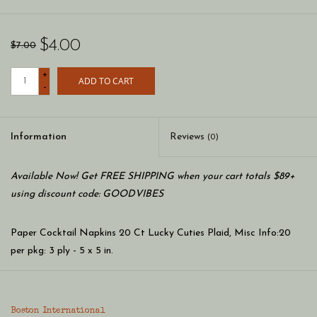
$4.00
$7.00
+
ADD TO CART
-
Information
Reviews
(0)
Available Now! Get FREE SHIPPING when your cart totals $89+
using discount code: GOODVIBES
Paper Cocktail Napkins 20 Ct Lucky Cuties Plaid, Misc Info:20
per pkg: 3 ply - 5 x 5 in.
Product Material: paper
Boston International