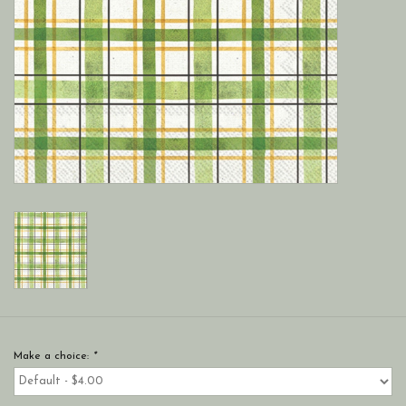
Make a choice:
*