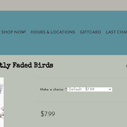
SHOP NOW!
HOURS & LOCATIONS
GIFTCARD
LAST CH
ftly Faded Birds
Make a choice:
*
$7.99