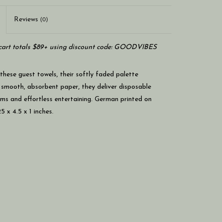
Reviews
(0)
art totals $89+ using discount code: GOODVIBES
 these guest towels, their softly faded palette
on smooth, absorbent paper, they deliver disposable
ms and effortless entertaining. German printed on
 x 4.5 x 1 inches.