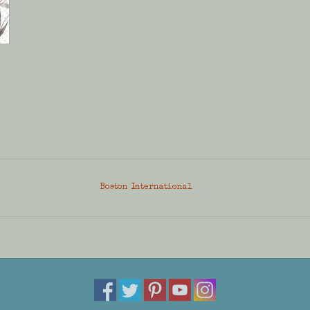
Boston International