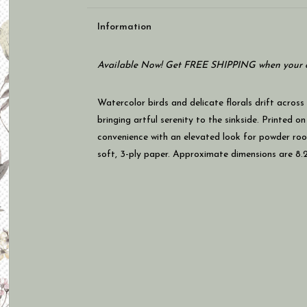
Information
Available Now! Get FREE SHIPPING when your c
Watercolor birds and delicate florals drift across
bringing artful serenity to the sinkside. Printed 
convenience with an elevated look for powder roo
soft, 3-ply paper. Approximate dimensions are 8.25