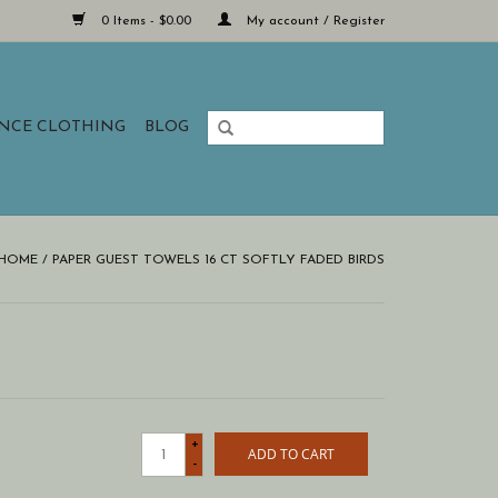
0 Items - $0.00
My account / Register
ANCE CLOTHING
BLOG
HOME
/
PAPER GUEST TOWELS 16 CT SOFTLY FADED BIRDS
+
ADD TO CART
-