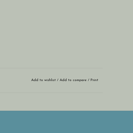
Add to wishlist
/
Add to compare
/
Print