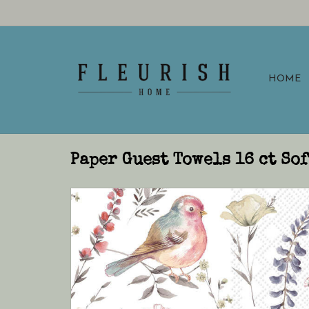
HOME
Paper Guest Towels 16 ct So