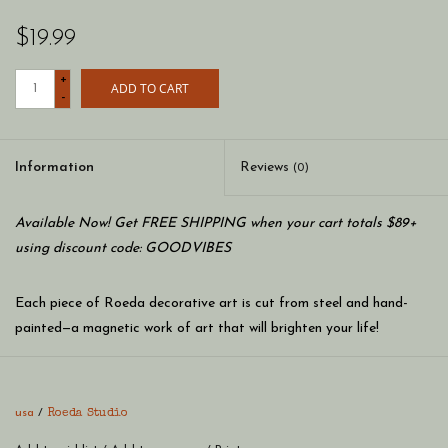
$19.99
+
ADD TO CART
-
Information
Reviews
(0)
Available Now! Get FREE SHIPPING when your cart totals $89+
using discount code: GOODVIBES
Each piece of Roeda decorative art is cut from steel and hand-
painted—a magnetic work of art that will brighten your life!
Metal art magnets are designed to be combined with Roeda
frames and memo boards to create whimsical, colorful,
usa
/
Roeda Studio
personalized art for your home. The final creation is up to you!