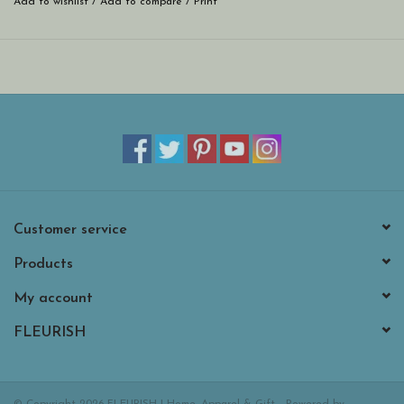
Add to wishlist
/
Add to compare
/
Print
* Made in the USA. Hand-painted at Roeda Studio in Grand
Rapids, MI.
* Easily switch magnets for the season, a holiday, or a family
celebration.
* Includes super strong magnets that will easily hold your notes and
photos.
* Largest measures 1.2”h x 3.9”w.
Customer service
Products
My account
FLEURISH
© Copyright 2026 FLEURISH | Home, Apparel & Gift - Powered by