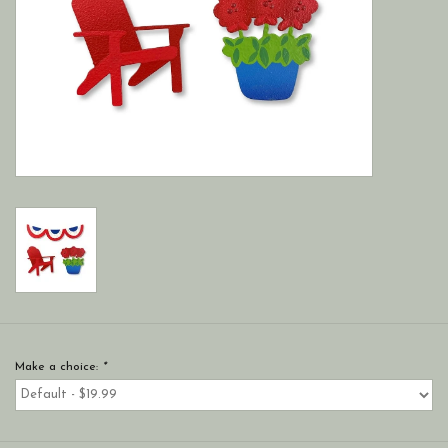
Make a choice:
*