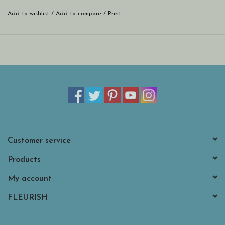
Add to wishlist
/
Add to compare
/
Print
Customer service
Products
My account
FLEURISH