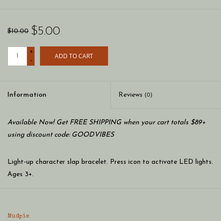
$5.00
$10.00
+
ADD TO CART
-
Information
Reviews
(0)
Available Now! Get FREE SHIPPING when your cart totals $89+
using discount code: GOODVIBES
Light-up character slap bracelet. Press icon to activate LED lights.
Ages 3+.
Dimension: 8 1/2"
Mudpie