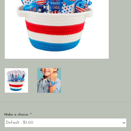
Make a choice:
*