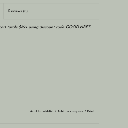
Reviews
(0)
art totals $89+ using discount code: GOODVIBES
Add to wishlist
/
Add to compare
/
Print