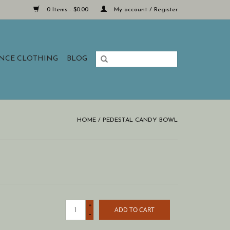
0 Items - $0.00
My account / Register
ANCE CLOTHING
BLOG
HOME
/
PEDESTAL CANDY BOWL
+
ADD TO CART
-