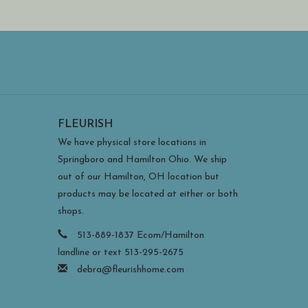
FLEURISH
We have physical store locations in
Springboro and Hamilton Ohio. We ship
out of our Hamilton, OH location but
products may be located at either or both
shops.
513-889-1837 Ecom/Hamilton
landline or text 513-295-2675
debra@fleurishhome.com