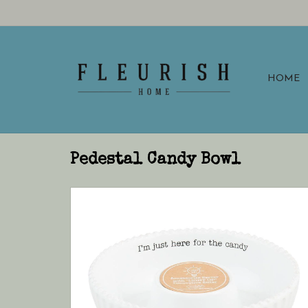
HOME
Pedestal Candy Bowl