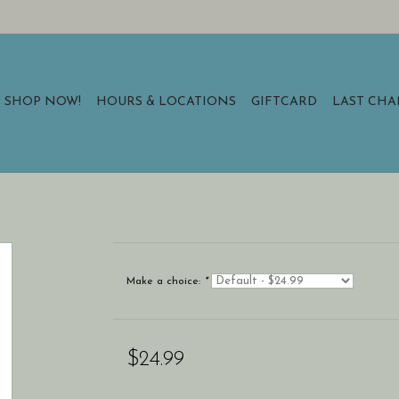
SHOP NOW!
HOURS & LOCATIONS
GIFTCARD
LAST CH
Make a choice:
*
$24.99