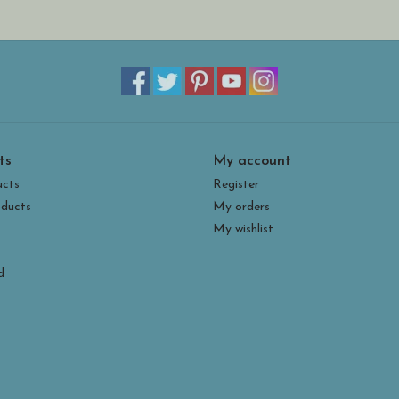
ts
My account
ucts
Register
ducts
My orders
My wishlist
d