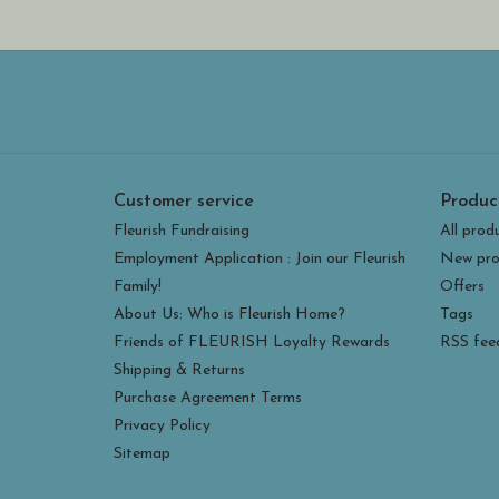
Customer service
Produc
Fleurish Fundraising
All prod
Employment Application : Join our Fleurish
New pro
Family!
Offers
About Us: Who is Fleurish Home?
Tags
Friends of FLEURISH Loyalty Rewards
RSS fee
Shipping & Returns
Purchase Agreement Terms
Privacy Policy
Sitemap