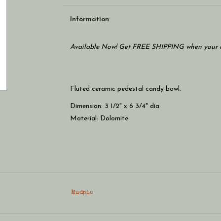
Information
Available Now! Get FREE SHIPPING when your c
Fluted ceramic pedestal candy bowl.
Dimension: 3 1/2" x 6 3/4" dia
Material: Dolomite
Mudpie