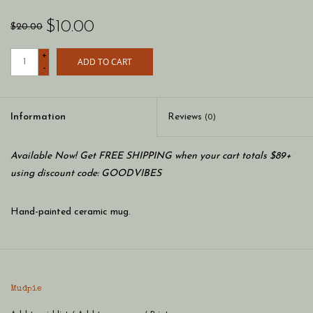
$10.00
$20.00
+
ADD TO CART
-
Information
Reviews
(0)
Available Now! Get FREE SHIPPING when your cart totals $89+
using discount code: GOODVIBES
Hand-painted ceramic mug.
Mudpie