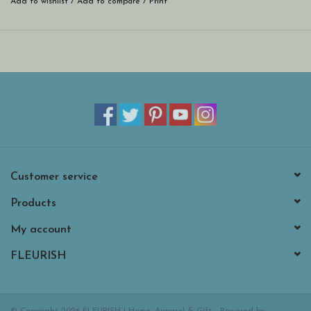
Add to wishlist
/
Add to compare
/
Print
Customer service
Products
My account
FLEURISH
© Copyright 2026 FLEURISH | Home, Apparel & Gift - Powered by