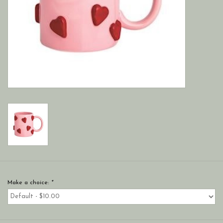
Make a choice:
*