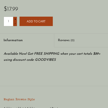
$17.99
+
ADD TO CART
-
Information
Reviews
(0)
Available Now! Get FREE SHIPPING when your cart totals $89+
using discount code: GOODVIBES
Meghan Browne Style