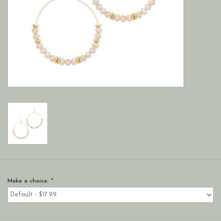
Make a choice:
*