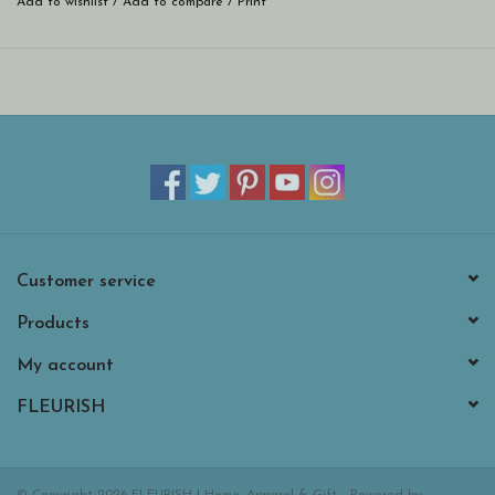
Add to wishlist
/
Add to compare
/
Print
Customer service
Products
My account
FLEURISH
© Copyright 2026 FLEURISH | Home, Apparel & Gift - Powered by