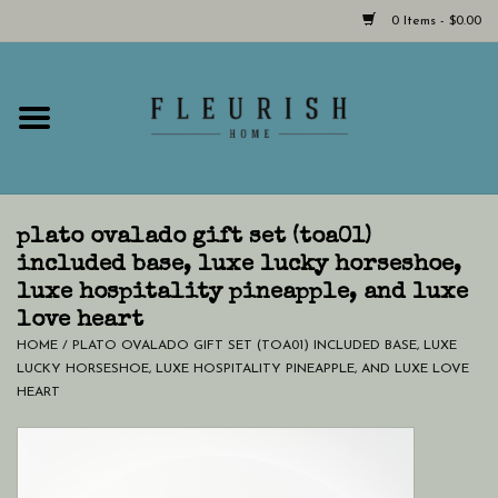
0 Items - $0.00
Home
Shop Now!
Hours & Locations
plato ovalado gift set (toa01)
included base, luxe lucky horseshoe,
luxe hospitality pineapple, and luxe
Giftcard
love heart
HOME
/
PLATO OVALADO GIFT SET (TOA01) INCLUDED BASE, LUXE
LAST CHANCE CLOTHING
LUCKY HORSESHOE, LUXE HOSPITALITY PINEAPPLE, AND LUXE LOVE
HEART
Blog