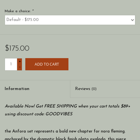
Make a choice:
*
$175.00
+
ADD TO CART
-
Information
Reviews
(0)
Available Now! Get FREE SHIPPING when your cart totals $89+
using discount code: GOODVIBES
the Anfora set represents a bold new chapter for nora fleming.
anchored by the dramatic black finish plato ovalado, this piece