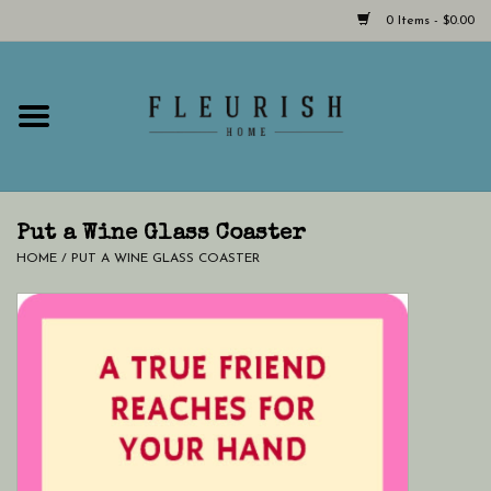
0 Items - $0.00
Home
Shop Now!
Hours & Locations
Put a Wine Glass Coaster
HOME
/
PUT A WINE GLASS COASTER
Giftcard
LAST CHANCE CLOTHING
Blog