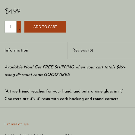
$4.99
+
ADD TO CART
-
Information
Reviews
(0)
Available Now! Get FREE SHIPPING when your cart totals $89+
using discount code: GOODVIBES
“A true friend reaches for your hand, and puts a wine glass in it.”
Coasters are 4”x 4” resin with cork backing and round corners.
Made in the USA.
Drinks on Me