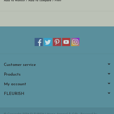
Add to wishlist
/
Add to compare
/
Print
Customer service
Products
My account
FLEURISH
© Copyright 2026 FLEURISH | Home, Apparel & Gift - Powered by