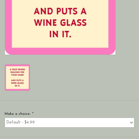
Make a choice:
*