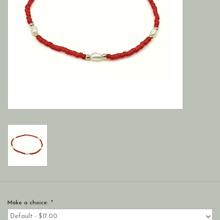
Make a choice:
*