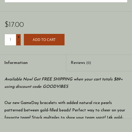
$17.00
+
ADD TO CART
-
Information
Reviews
(0)
Available Now! Get FREE SHIPPING when your cart totals $89+
using discount code: GOODVIBES
Our new GameDay bracelets with added natural rice pearls
patterned between gold-filled beads! Perfect way to cheer on your
favorite team! Stack multiples to show your team spirit! 14k gold-
filled beads mixed with colorful seed beads on a 7 inch stretch