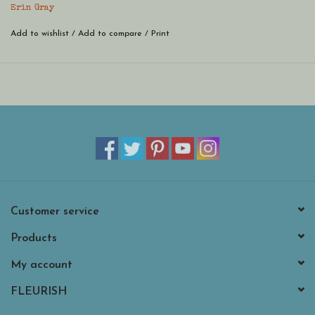
bracelet in a variety of GameDay colors. You won't be able to pick
Erin Gray
just one! Part of our erin gray waterproof bracelet collection!
Add to wishlist
/
Add to compare
/
Print
Customer service
Products
My account
FLEURISH