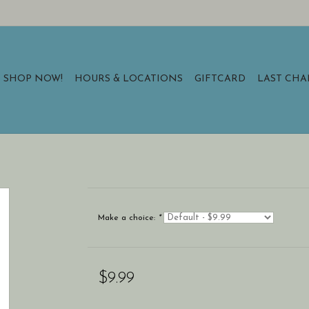
SHOP NOW!
HOURS & LOCATIONS
GIFTCARD
LAST CH
Make a choice:
*
$9.99