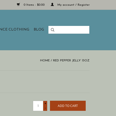
0 Items - $0.00
My account / Register
ANCE CLOTHING
BLOG
HOME
/
RED PEPPER JELLY 13OZ
+
ADD TO CART
-