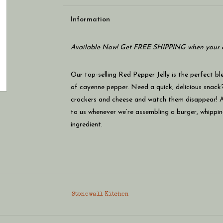
Information
Available Now! Get FREE SHIPPING when your c
Our top-selling Red Pepper Jelly is the perfect bl
of cayenne pepper. Need a quick, delicious snack?
crackers and cheese and watch them disappear! An
to us whenever we’re assembling a burger, whippin
ingredient.
Stonewall Kitchen