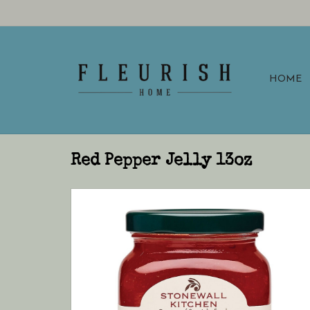
HOME
Red Pepper Jelly 13oz