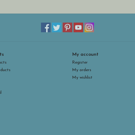
ts
My account
ucts
Register
ducts
My orders
My wishlist
d