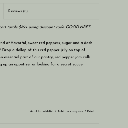
Reviews
(0)
art totals $89+ using discount code: GOODVIBES
end of flavorful, sweet red peppers, sugar and a dash
 Drop a dollop of this red pepper jelly on top of
 essential part of our pantry, red pepper jam calls
g up an appetizer or looking for a secret sauce
Add to wishlist
/
Add to compare
/
Print