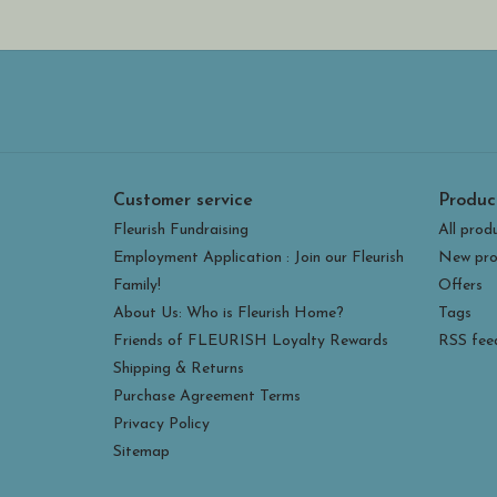
Customer service
Produc
Fleurish Fundraising
All prod
Employment Application : Join our Fleurish
New pro
Family!
Offers
About Us: Who is Fleurish Home?
Tags
Friends of FLEURISH Loyalty Rewards
RSS fee
Shipping & Returns
Purchase Agreement Terms
Privacy Policy
Sitemap