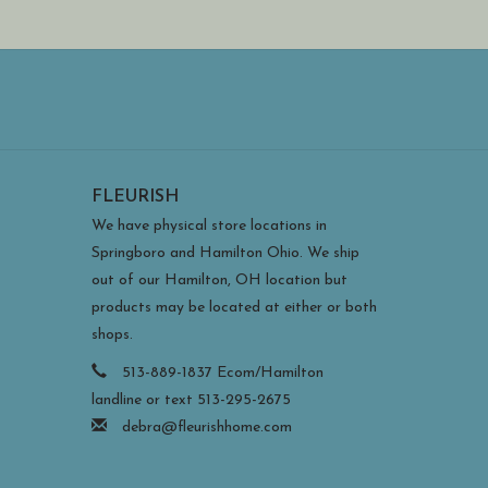
FLEURISH
We have physical store locations in
Springboro and Hamilton Ohio. We ship
out of our Hamilton, OH location but
products may be located at either or both
shops.
513-889-1837 Ecom/Hamilton
landline or text 513-295-2675
debra@fleurishhome.com