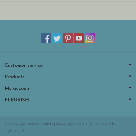
Customer service
Products
My account
FLEURISH
© Copyright 2026 FLEURISH | Home, Apparel & Gift - Powered by
Lightspeed