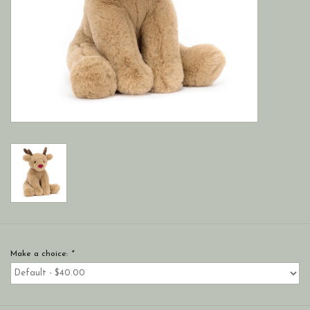
Make a choice:
*