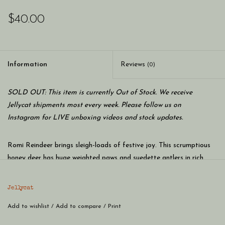
$40.00
Information
Reviews
(0)
SOLD OUT: This item is currently Out of Stock. We receive
Jellycat shipments most every week. Please follow us on
Instagram for LIVE unboxing videos and stock updates.
Romi Reindeer brings sleigh-loads of festive joy. This scrumptious
honey deer has huge weighted paws and suedette antlers in rich
cocoa tones – not to mention their delicate tufty tail, cranberry
nose and waggle ears. A Christmas companion for long drives and
Jellycat
post-dinner naps.
Add to wishlist
/
Add to compare
/
Print