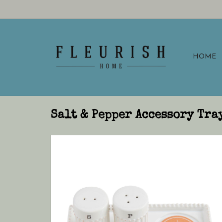
HOME
Salt & Pepper Accessory Tra