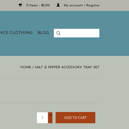
0 Items - $0.00
My account / Register
ANCE CLOTHING
BLOG
HOME
/
SALT & PEPPER ACCESSORY TRAY SET
+
ADD TO CART
-