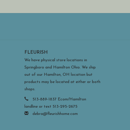
FLEURISH
We have physical store locations in
Springboro and Hamilton Ohio. We ship
out of our Hamilton, OH location but
products may be located at either or both
shops.
513-889-1837 Ecom/Hamilton
landline or text 513-295-2675
debra@fleurishhome.com