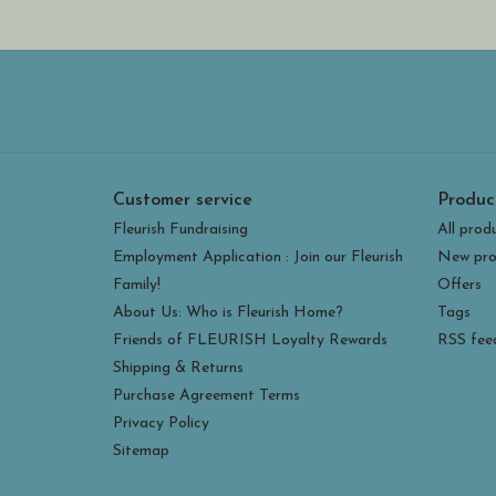
Customer service
Produc
Fleurish Fundraising
All prod
Employment Application : Join our Fleurish
New pro
Family!
Offers
About Us: Who is Fleurish Home?
Tags
Friends of FLEURISH Loyalty Rewards
RSS fee
Shipping & Returns
Purchase Agreement Terms
Privacy Policy
Sitemap