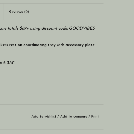
Reviews
(0)
art totals $89+ using discount code: GOODVIBES
kers rest on coordinating tray with accessory plate
 x 6 3/4"
Add to wishlist
/
Add to compare
/
Print