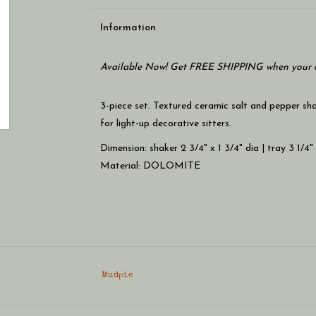
Information
Available Now! Get FREE SHIPPING when your c
3-piece set. Textured ceramic salt and pepper sha
for light-up decorative sitters.
Dimension: shaker 2 3/4" x 1 3/4" dia | tray 3 1/4"
Material: DOLOMITE
Mudpie