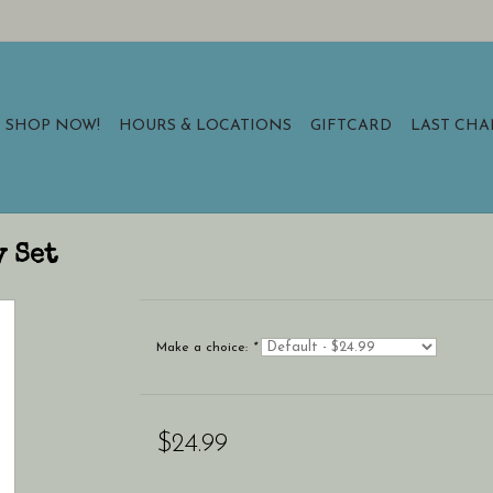
SHOP NOW!
HOURS & LOCATIONS
GIFTCARD
LAST CH
y Set
Make a choice:
*
$24.99