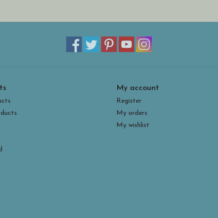
ts
My account
ucts
Register
ducts
My orders
My wishlist
d