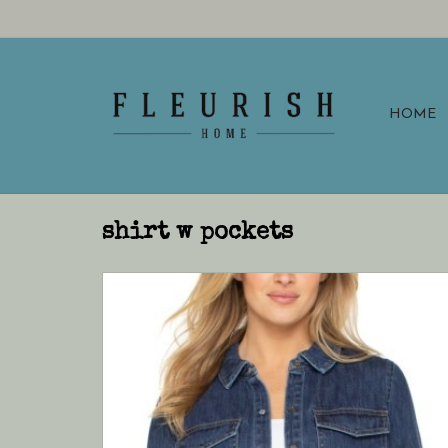
HOME
shirt w pockets