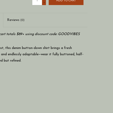
ADD TO CART
-
Reviews
(0)
art totals $89+ using discount code: GOODVIBES
st, this denim button-down shirt brings a fresh
e and endlessly adaptable—wear it fully buttoned, half-
ed but refined.