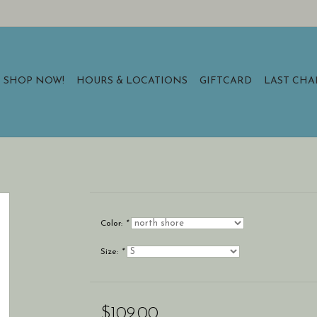
SHOP NOW!
HOURS & LOCATIONS
GIFTCARD
LAST CH
Color:
*
Size:
*
$109.00