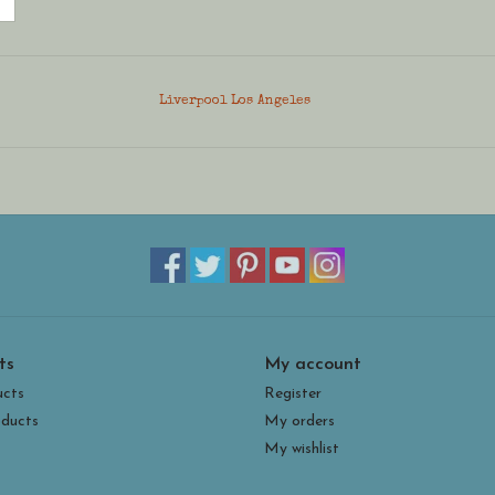
Liverpool Los Angeles
ts
My account
ucts
Register
ducts
My orders
My wishlist