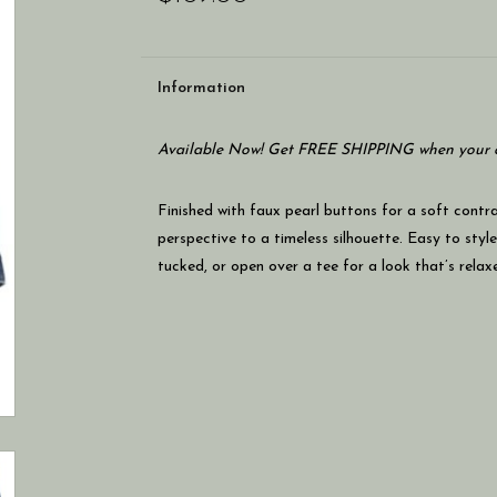
Information
Available Now! Get FREE SHIPPING when your c
Finished with faux pearl buttons for a soft contra
perspective to a timeless silhouette. Easy to styl
tucked, or open over a tee for a look that’s relax