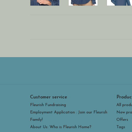
Customer service
Produc
Fleurish Fundraising
All prod
Employment Application : Join our Fleurish
New pro
Family!
Offers
About Us: Who is Fleurish Home?
Tags