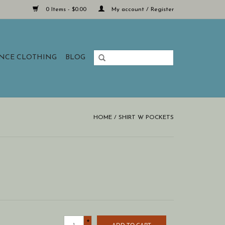
0 Items - $0.00
My account / Register
ANCE CLOTHING
BLOG
HOME
/
SHIRT W POCKETS
+