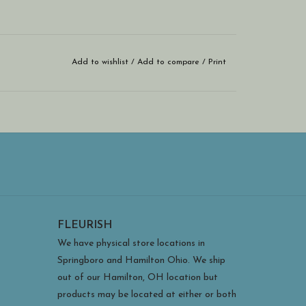
Add to wishlist
/
Add to compare
/
Print
FLEURISH
We have physical store locations in
Springboro and Hamilton Ohio. We ship
out of our Hamilton, OH location but
products may be located at either or both