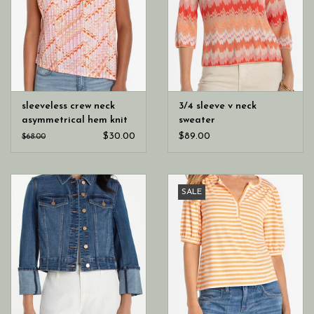
sleeveless crew neck
3/4 sleeve v neck
asymmetrical hem knit
sweater
top
$30.00
$89.00
$68.00
SALE