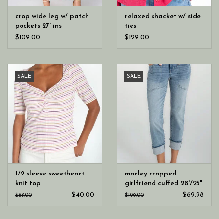
crop wide leg w/ patch
relaxed shacket w/ side
pockets 27' ins
ties
$109.00
$129.00
SALE
SALE
1/2 sleeve sweetheart
marley cropped
knit top
girlfriend cuffed 28'/25"
ins
$40.00
$69.98
$68.00
$109.00