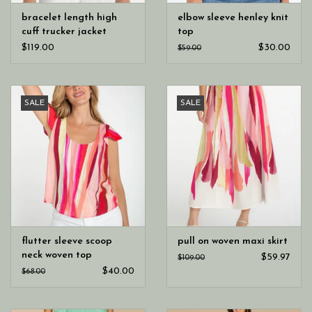
bracelet length high
elbow sleeve henley knit
cuff trucker jacket
top
$119.00
$30.00
$59.00
SALE
SALE
flutter sleeve scoop
pull on woven maxi skirt
neck woven top
$59.97
$109.00
$40.00
$68.00