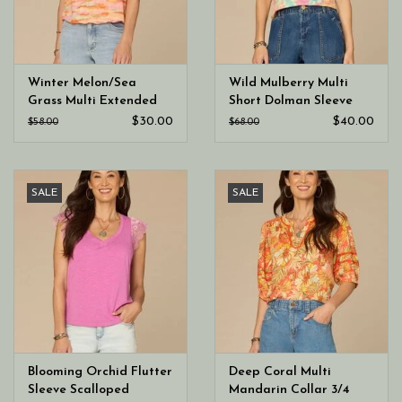
Winter Melon/Sea
Wild Mulberry Multi
Grass Multi Extended
Short Dolman Sleeve
Shoulder Boat Neck
Scoop Neck Printed Top
$30.00
$40.00
$58.00
$68.00
Bubble Hem Top
SALE
SALE
Blooming Orchid Flutter
Deep Coral Multi
Sleeve Scalloped
Mandarin Collar 3/4