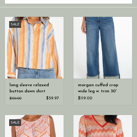
SALE
long sleeve relaxed
morgan cuffed crop
button down shirt
wide leg w. trim 30'
inseam
$59.97
$119.00
$109.00
SALE