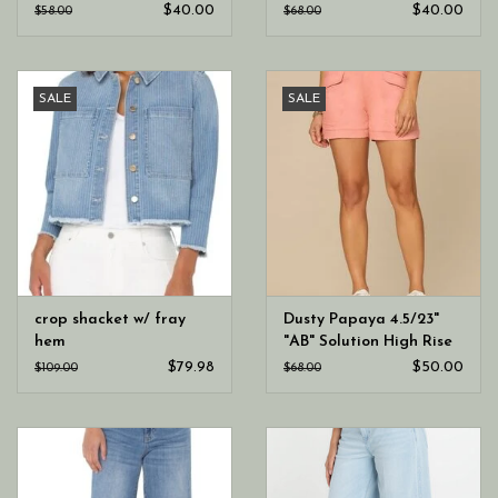
Sweetheart Neck Knit
Blouson Sleeve Knit Top
$40.00
$40.00
$58.00
$68.00
Top
SALE
SALE
crop shacket w/ fray
Dusty Papaya 4.5/23"
hem
"AB" Solution High Rise
Double Button Utility
$79.98
$50.00
$109.00
$68.00
Short