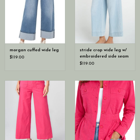
morgan cuffed wide leg
stride crop wide leg w/
embroidered side seam
$119.00
$119.00