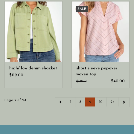
SALE
high/ low denim shacket
short sleeve popover
woven top
$119.00
$40.00
$68.00
Page 9 of 24
1
8
9
10
24