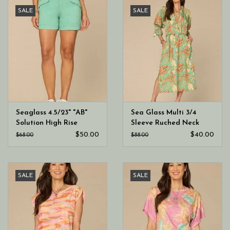
SALE
SALE
Seaglass 4.5/23" "AB"
Sea Glass Multi 3/4
Solution High Rise
Sleeve Ruched Neck
Double Button Utility
Printed Dress
$50.00
$40.00
$68.00
$88.00
Short
SALE
SALE