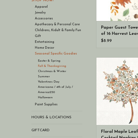
SHOP NOW!
Apparel
Jewelry
Accessories
Apothecary & Personal Care
Paper Guest Towe
Childrens, Kidult & Family Fun
of 16 Harvest Lea
Gift
Allover Fall (hoste
$8.99
Entertaining
napkins)
Home Decor
Seasonal Specific Goodies
Boston International 
Easter & Spring
Fall & Thanksgiving
Leaf Cocktail Napkins
Christmas & Winter
Autumn
Summer
Valentines Day
Americana / 4th of July /
America250
Halloween
Paint Supplies
HOURS & LOCATIONS
GIFTCARD
Floral Maple Leaf
Cocktail Napkins 