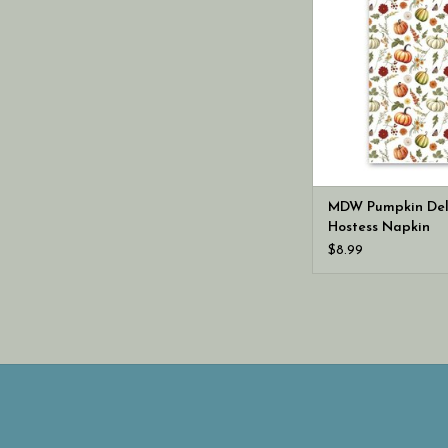
MDW Pumpkin Del
Hostess Napkin
$8.99