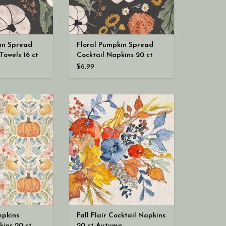
in Spread
Floral Pumpkin Spread
Towels 16 ct
Cocktail Napkins 20 ct
(hostess
Fall Autumn
$6.99
ional Fall Toile
Boston International Fall Flair
il Napkins 20 ct
Cocktail Napkins 20 ct Autumn
Autumn
mpkins
Fall Flair Cocktail Napkins
kins 20 ct
20 ct Autumn