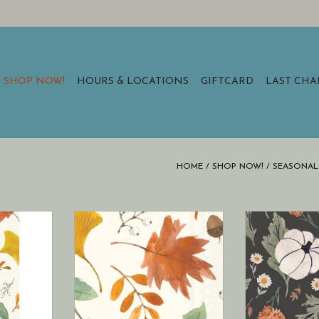
SHOP NOW!
HOURS & LOCATIONS
GIFTCARD
LAST CH
HOME
/
SHOP NOW!
/
SEASONAL 
Paper Guest
Boston International Paper
Boston Intern
vest Leaves
Cocktail Napkin Pack of 20
Pumpkin Spre
s napkins)
Harvest Leaves Allover Fall
Towels 16 ct Fal
nap