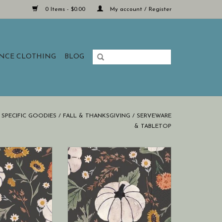
0 Items - $0.00
My account / Register
ANCE CLOTHING
BLOG
SPECIFIC GOODIES
/
FALL & THANKSGIVING
/
SERVEWARE
& TABLETOP
ational Floral
Boston International Floral
ad Paper Guest
Pumpkin Spread Cocktail Napkins
l Autumn (hostess
20 ct Fall Autumn
kins)