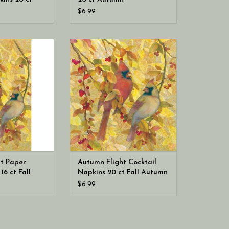
$6.99
ational Autumn
Boston International Autumn
est Towels 16 ct
Flight Cocktail Napkins 20 ct Fall
ess napkins)
Autumn
t Paper
Autumn Flight Cocktail
16 ct Fall
Napkins 20 ct Fall Autumn
ins)
$6.99