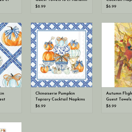
(hostess napkins)
Fall Autumn
$8.99
$6.99
Chinoiserie
Boston International Chinoiserie
Boston Intern
per Guest
Pumpkin Topiary Cocktail Napkins
Flight Paper Gu
ess napkins)
20 ct
Fall (host
in
Chinoiserie Pumpkin
Autumn Fligh
est
Topiary Cocktail Napkins
Guest Towels 
hostess
20 ct
(hostess napk
$6.99
$8.99
rks MDW
ess Napkin