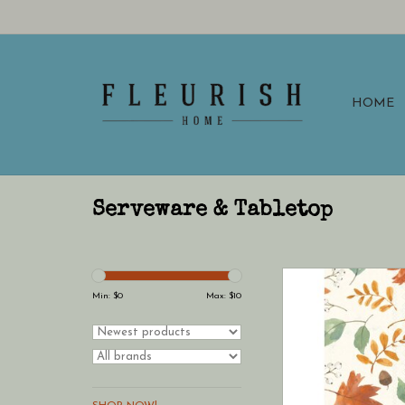
HOME
Serveware & Tabletop
Boston International 
Towels Pack of 16 Har
Min: $
0
Max: $
10
Allover Fall (hostes