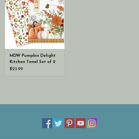
MDW Pumpkin Delight
Kitchen Towel Set of 2
$23.99