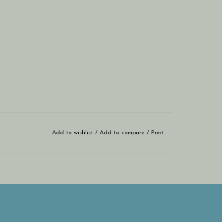
Add to wishlist
/
Add to compare
/
Print