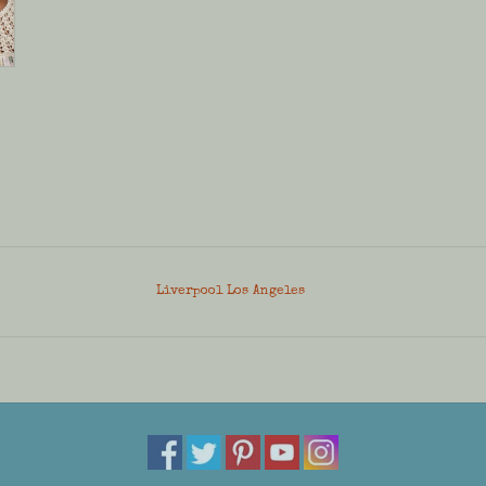
Liverpool Los Angeles