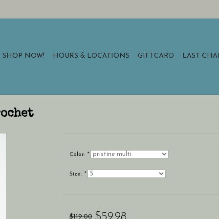
SHOP NOW!
HOURS & LOCATIONS
GIFTCARD
LAST CH
rochet
Color:
*
Size:
*
$59.98
$119.00