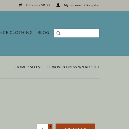
0 Items - $0.00
My account / Register
ANCE CLOTHING
BLOG
HOME
/
SLEEVELESS WOVEN DRESS W/CROCHET
+