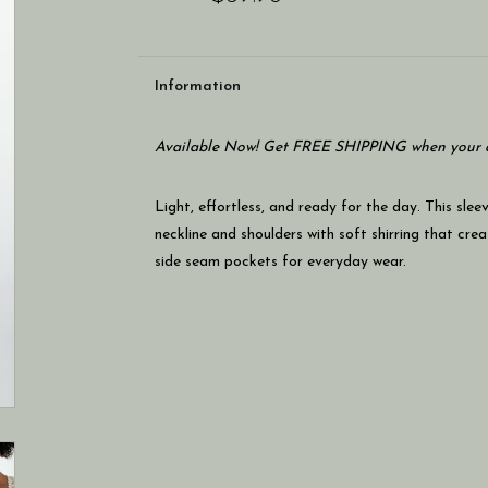
Information
Available Now! Get FREE SHIPPING when your c
Light, effortless, and ready for the day. This sle
neckline and shoulders with soft shirring that crea
side seam pockets for everyday wear.