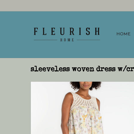
HOME
sleeveless woven dress w/c