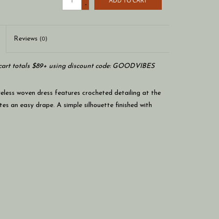
ADD TO CART
-
Reviews
(0)
art totals $89+ using discount code: GOODVIBES
eveless woven dress features crocheted detailing at the
tes an easy drape. A simple silhouette finished with