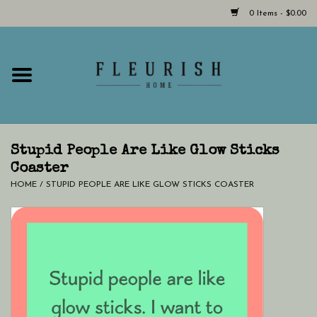
0 Items - $0.00
Home
Shop Now!
Hours & Locations
Stupid People Are Like Glow Sticks
Coaster
HOME
/
STUPID PEOPLE ARE LIKE GLOW STICKS COASTER
Giftcard
LAST CHANCE CLOTHING
Blog