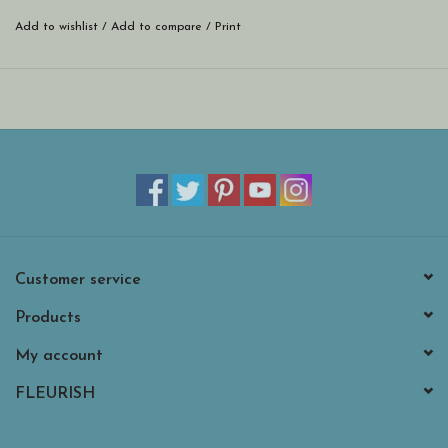
Add to wishlist
/
Add to compare
/
Print
Customer service
Products
My account
FLEURISH