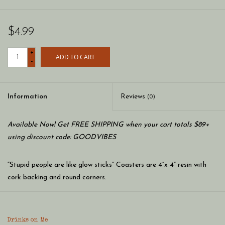
$4.99
+
ADD TO CART
-
Information
Reviews
(0)
Available Now! Get FREE SHIPPING when your cart totals $89+
using discount code: GOODVIBES
“Stupid people are like glow sticks” Coasters are 4”x 4” resin with
cork backing and round corners.
Made in the USA.
Drinks on Me