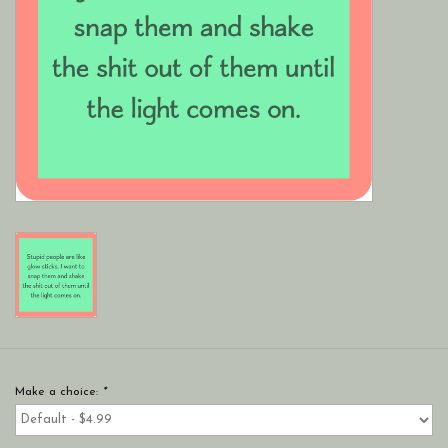
Make a choice:
*