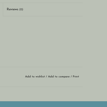
Reviews
(0)
Add to wishlist
/
Add to compare
/
Print