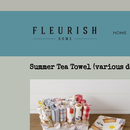
HOME
Summer Tea Towel (various d