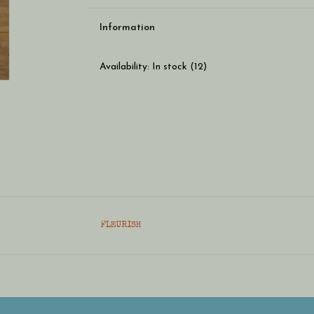
Information
Availability:
In stock
(12)
FLEURISH