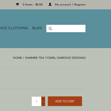
0 Items - $0.00
My account / Register
ANCE CLOTHING
BLOG
HOME
/
SUMMER TEA TOWEL (VARIOUS DESIGNS)
+
ADD TO CART
-