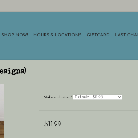
SHOP NOW!
HOURS & LOCATIONS
GIFTCARD
LAST CH
esigns)
Make a choice:
*
$11.99