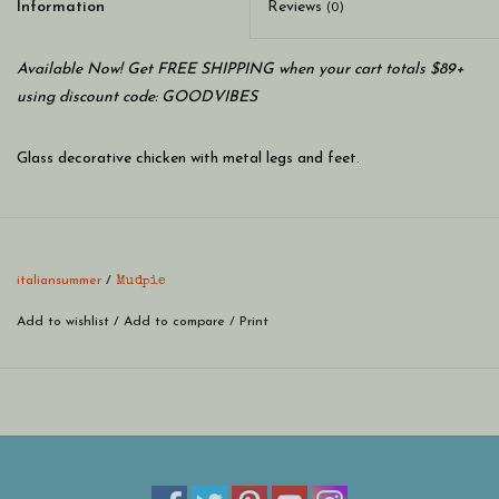
Information
Reviews
(0)
Available Now! Get FREE SHIPPING when your cart totals $89+
using discount code: GOODVIBES
Glass decorative chicken with metal legs and feet.
italiansummer
/
Mudpie
Add to wishlist
/
Add to compare
/
Print