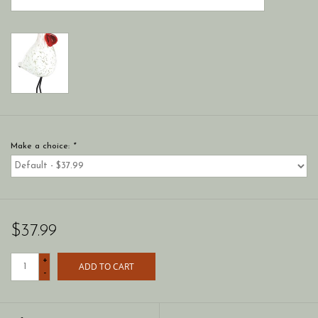
Make a choice:
*
$37.99
+
ADD TO CART
-