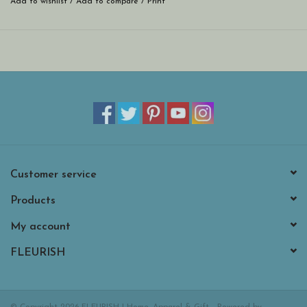
Add to wishlist
/
Add to compare
/
Print
Customer service
Products
My account
FLEURISH
© Copyright 2026 FLEURISH | Home, Apparel & Gift - Powered by