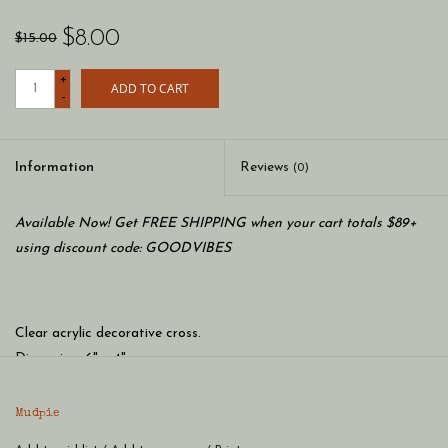
$8.00
$15.00
+
ADD TO CART
-
Information
Reviews
(0)
Available Now! Get FREE SHIPPING when your cart totals $89+
using discount code: GOODVIBES
Clear acrylic decorative cross.
Dimension: 6" x 4"
Material: RESIN
Mudpie