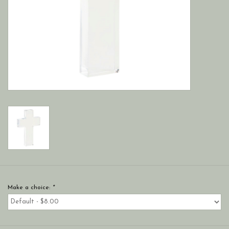
Make a choice:
*