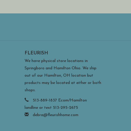
FLEURISH
We have physical store locations in
Springboro and Hamilton Ohio. We ship
out of our Hamilton, OH location but
products may be located at either or both
shops.
513-889-1837 Ecom/Hamilton
landline or text 513-295-2675
debra@fleurishhome.com