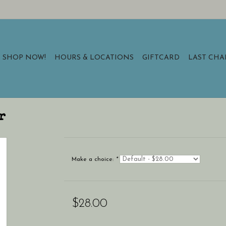
SHOP NOW!
HOURS & LOCATIONS
GIFTCARD
LAST CH
r
Make a choice:
*
$28.00