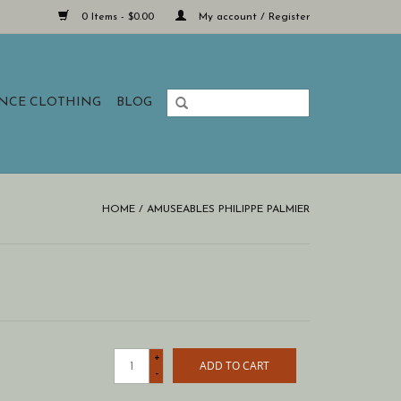
0 Items - $0.00
My account / Register
ANCE CLOTHING
BLOG
HOME
/
AMUSEABLES PHILIPPE PALMIER
+
ADD TO CART
-