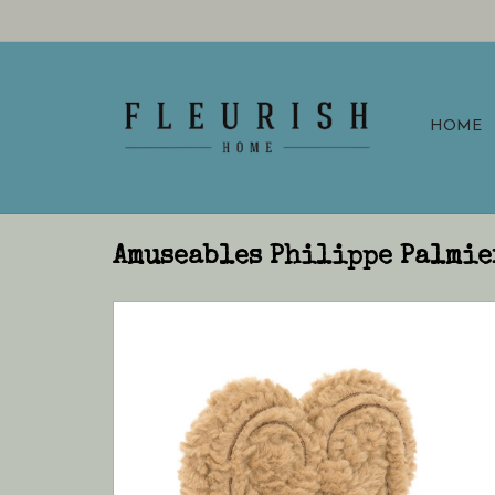
HOME
Amuseables Philippe Palmie