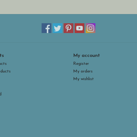
ts
My account
ucts
Register
ducts
My orders
My wishlist
d