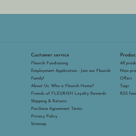
Customer service
Produc
Fleurish Fundraising
All prod
Employment Application : Join our Fleurish
New pro
Family!
Offers
About Us: Who is Fleurish Home?
Tags
Friends of FLEURISH Loyalty Rewards
RSS fee
Shipping & Returns
Purchase Agreement Terms
Privacy Policy
Sitemap