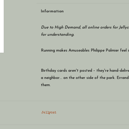
Information
Due to High Demand, all online orders for Jellyc
for understanding.
Running makes Amuseables Philippe Palmier feel so
Birthday cards aren't posted – they're hand-deliv
a neighbor… on the other side of the park. Errands
them.
Longer distances are never a problem: he always h
Jellycat