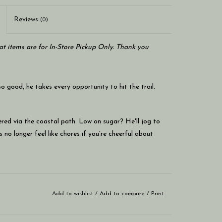
Reviews
(0)
at items are for In-Store Pickup Only. Thank you
 good, he takes every opportunity to hit the trail.
ered via the coastal path. Low on sugar? He'll jog to
 no longer feel like chores if you're cheerful about
as plenty of puff.
Add to wishlist
/
Add to compare
/
Print