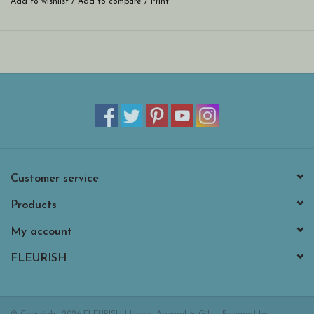
Add to wishlist
/
Add to compare
/
Print
Customer service
Products
My account
FLEURISH
© Copyright 2026 FLEURISH | Home, Apparel & Gift - Powered by