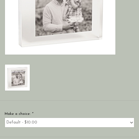
Make a choice:
*