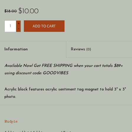
$10.00
$18.00
+
ADD TO CART
-
Information
Reviews
(0)
Available Now! Get FREE SHIPPING when your cart totals $89+
using discount code: GOODVIBES
Acrylic block features acrylic sentiment tag magnet to hold 3" x 3"
photo.
Dimension: 4 1/4" x 4 1/4"
Mudpie