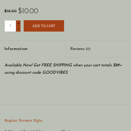
$10.00
$18.00
+
ADD TO CART
-
Information
Reviews
(0)
Available Now! Get FREE SHIPPING when your cart totals $89+
using discount code: GOODVIBES
Meghan Browne Style