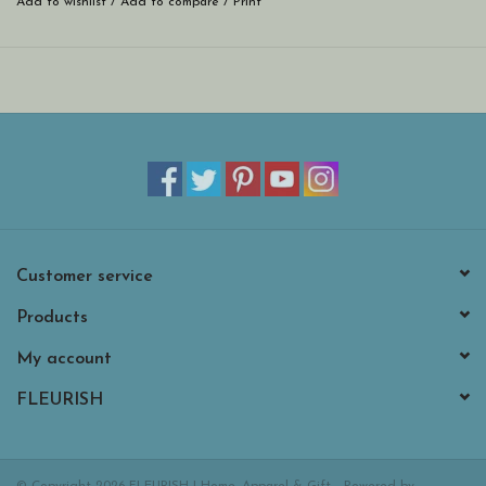
Add to wishlist
/
Add to compare
/
Print
Customer service
Products
My account
FLEURISH
© Copyright 2026 FLEURISH | Home, Apparel & Gift - Powered by