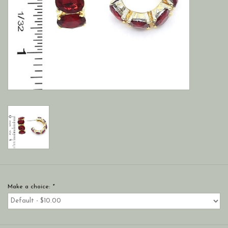
Make a choice:
*