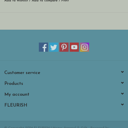
Add to wishlist
/
Add to compare
/
Print
Customer service
Products
My account
FLEURISH
© Copyright 2026 FLEURISH | Home, Apparel & Gift - Powered by