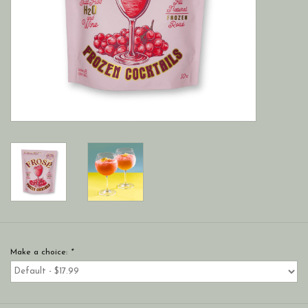
Make a choice:
*