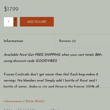
$17.99
+
ADD TO CART
-
Information
Reviews
(0)
Available Now! Get FREE SHIPPING when your cart totals $89+
using discount code: GOODVIBES
Frozen Cocktails don't get easier than this! Each bag makes 8
servings. No blenders ever! Simply add 1 bottle of Rose' and 1
bottle of water, shake or stir and throw in the freezer. 100% all
natural ingredients and perfect to share with friends and family at
your next party.
italiansummer
/
Noble Mick's