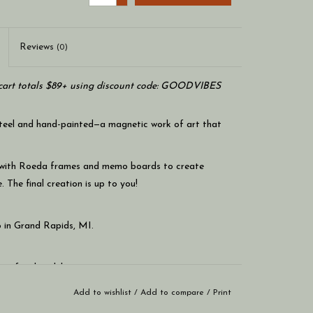
Reviews
(0)
art totals $89+ using discount code: GOODVIBES
steel and hand-painted—a magnetic work of art that
 with Roeda frames and memo boards to create
. The final creation is up to you!
 in Grand Rapids, MI.
r a family celebration.
Add to wishlist
/
Add to compare
/
Print
ld your notes and photos.