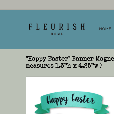
HOME
"Happy Easter" Banner Magne
measures 1.3”h x 4.25”w )