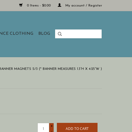
0 Items - $0.00
My account / Register
ANCE CLOTHING
BLOG
ANNER MAGNETS S/3 (* BANNER MEASURES 1.3”H X 4.25”W )
+
ADD TO CART
-