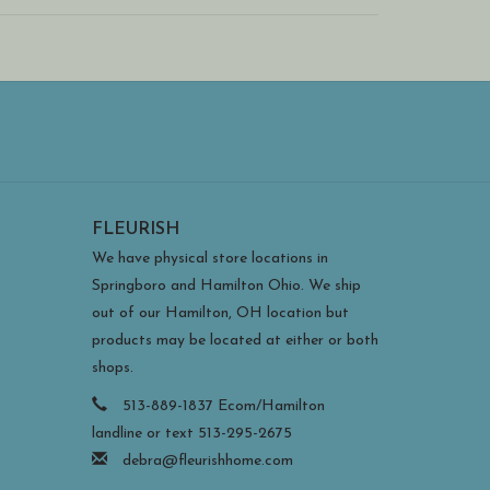
e metal art and may move around. This gives you
al washers inside the packaging hold the magnets in
FLEURISH
We have physical store locations in
Springboro and Hamilton Ohio. We ship
out of our Hamilton, OH location but
products may be located at either or both
shops.
513-889-1837 Ecom/Hamilton
landline or text 513-295-2675
debra@fleurishhome.com