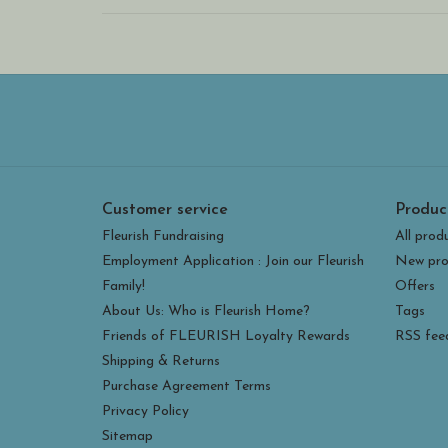
Customer service
Produc
Fleurish Fundraising
All prod
Employment Application : Join our Fleurish
New pro
Family!
Offers
About Us: Who is Fleurish Home?
Tags
Friends of FLEURISH Loyalty Rewards
RSS fee
Shipping & Returns
Purchase Agreement Terms
Privacy Policy
Sitemap