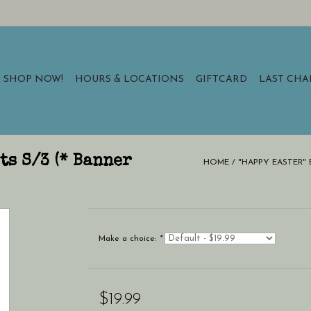
SHOP NOW!
HOURS & LOCATIONS
GIFTCARD
LAST CH
ts S/3 (* Banner
HOME
/
"HAPPY EASTER" B
Make a choice:
*
$19.99