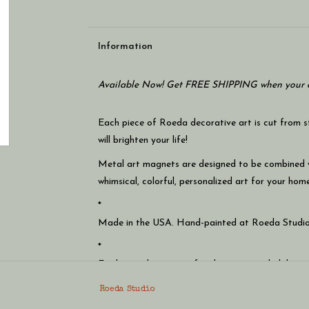
Information
Available Now! Get FREE SHIPPING when your c
Each piece of Roeda decorative art is cut from 
will brighten your life!
Metal art magnets are designed to be combined
whimsical, colorful, personalized art for your home
*
Made in the USA. Hand-painted at Roeda Studio
*
Easily switch magnets for the season, a holiday, o
*
Roeda Studio
Includes super strong magnets that will easily ho