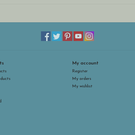
*
Magnets made in the USA are not glued on to th
more flexibility for how to display them! The met
place for shipping and storage.
* Banner measures 1.3”h x 4.25”w
ts
My account
ucts
Register
ducts
My orders
My wishlist
d