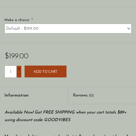
Make a choice:
*
$199.00
+
ADD TO CART
-
Information
Reviews
(0)
Available Now! Get FREE SHIPPING when your cart totals $89+
using discount code: GOODVIBES