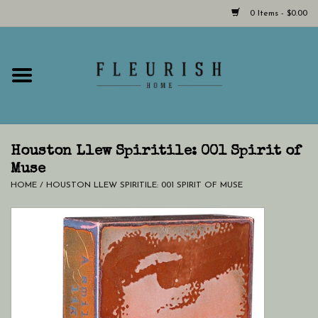
0 Items - $0.00
Home
Shop Now!
Hours & Locations
Houston Llew Spiritile: 001 Spirit of
Muse
HOME
/
HOUSTON LLEW SPIRITILE: 001 SPIRIT OF MUSE
Giftcard
LAST CHANCE CLOTHING
Blog