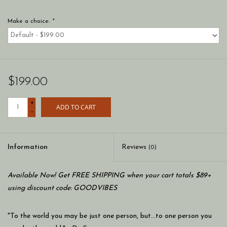
Make a choice:
*
$199.00
+
ADD TO CART
-
Information
Reviews
(0)
Available Now! Get FREE SHIPPING when your cart totals $89+
using discount code: GOODVIBES
"To the world you may be just one person, but…to one person you