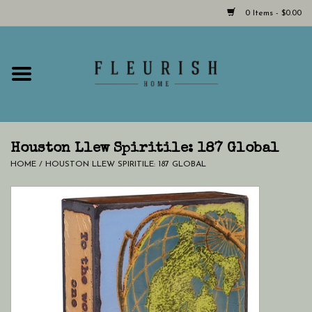
0 Items - $0.00
Home
Shop Now!
Hours & Locations
Houston Llew Spiritile: 187 Global
HOME
/
HOUSTON LLEW SPIRITILE: 187 GLOBAL
Giftcard
LAST CHANCE CLOTHING
Blog