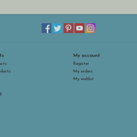
Every Spiritile is made painstakingly by hand in H
The glass is applied to one side of the metal using
sifters. The piece is only fired once. After firing,
intentional crazing marks in the glass. Although i
Houston says this technique creates increased light
Spiritiles look great alone or in a group. They can
ts
My account
the aid of an easel or stand. They are quite stur
environments (we recommend bringing them inside
ucts
Register
ducts
My orders
My wishlist
d