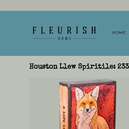
HOME
Houston Llew Spiritile: 23