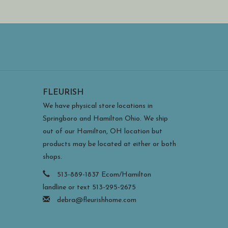
ouston Llew's studio in Charleston, South Carolina.
 stencils and relying on precise layering with hand
 a pin is rolled over the enameled metal to form
t goes against the medium's traditional teachings,
 refraction, particularly in the transparent glass.
 be hung on the wall or set on a flat surface without
FLEURISH
dy and can withstand direct sun and covered outdoor
 during extreme weather).
We have physical store locations in
Springboro and Hamilton Ohio. We ship
out of our Hamilton, OH location but
products may be located at either or both
shops.
513-889-1837 Ecom/Hamilton
landline or text 513-295-2675
debra@fleurishhome.com