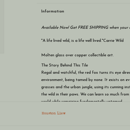
Information
Available Now! Get FREE SHIPPING when your c
"A life lived wild, is a life well lived."
Carrie Wild
Molten glass over copper collectible art.
The Story Behind This Tile
Regal and watchful, the red fox turns its eye dir
environment, being tamed by none. It exists on eve
grasses and the urban jungle, using its cunning inst
the wild in their paws. We can learn so much fro
world while remaining fundamentally untamed.
Houston Llew
Size: Approximately 5¼" x 8½" x 1¾" - akin to the
Materials: Glass enamel on copper, formed arou