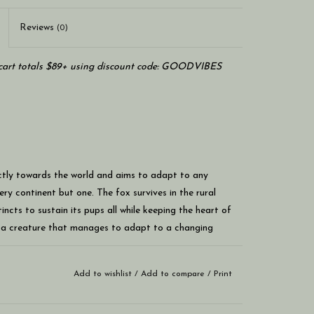
Reviews
(0)
art totals $89+ using discount code: GOODVIBES
ectly towards the world and aims to adapt to any
ry continent but one. The fox survives in the rural
incts to sustain its pups all while keeping the heart of
m a creature that manages to adapt to a changing
Add to wishlist
/
Add to compare
/
Print
 size of a novel
nd a heavy wood core