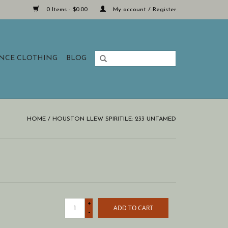
0 Items - $0.00
My account / Register
ANCE CLOTHING
BLOG
HOME
/
HOUSTON LLEW SPIRITILE: 233 UNTAMED
+
ADD TO CART
-