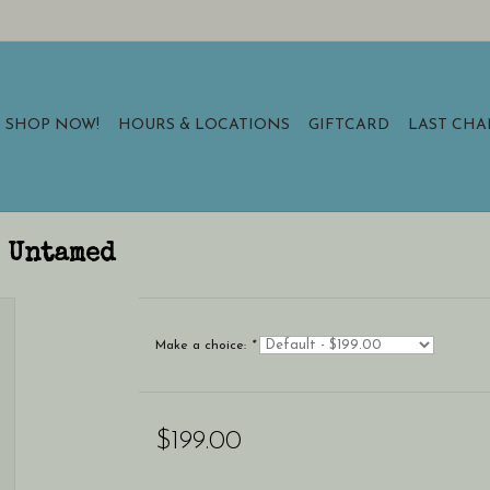
SHOP NOW!
HOURS & LOCATIONS
GIFTCARD
LAST CH
3 Untamed
Make a choice:
*
$199.00