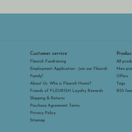
Customer service
Produc
Fleurish Fundraising
All prod
Employment Application : Join our Fleurish
New pro
Family!
Offers
About Us: Who is Fleurish Home?
Tags
Friends of FLEURISH Loyalty Rewards
RSS fee
Shipping & Returns
Purchase Agreement Terms
Privacy Policy
Sitemap