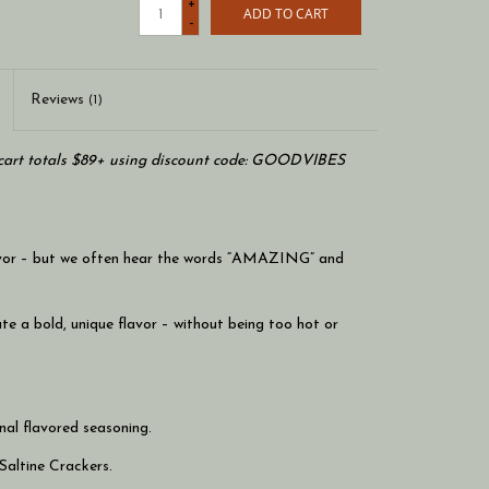
+
ADD TO CART
-
Reviews
(1)
art totals $89+ using discount code: GOODVIBES
flavor – but we often hear the words “AMAZING” and
e a bold, unique flavor – without being too hot or
nal flavored seasoning.
Saltine Crackers.