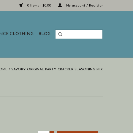
0 Items - $0.00
My account / Register
ANCE CLOTHING
BLOG
OME
/
SAVORY ORIGINAL PARTY CRACKER SEASONING MIX