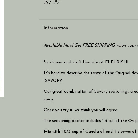
$7.99
Information
Available Now! Get FREE SHIPPING when your c
*customer and staff favorite at FLEURISH!
It’s hard to describe the taste of the Original 
“SAVORY”.
Our great combination of Savory seasonings creat
spicy.
Once you try it, we think you will agree.
The seasoning packet includes 1.4 oz. of the Origi
Mix with 1 2/3 cup of Canola oil and 4 sleeves of 