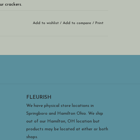
ur crackers.
Add to wishlist
/
Add to compare
/
Print
on't be able to eat just one!!!
FLEURISH
We have physical store locations in
Springboro and Hamilton Ohio. We ship
out of our Hamilton, OH location but
products may be located at either or both
shops.