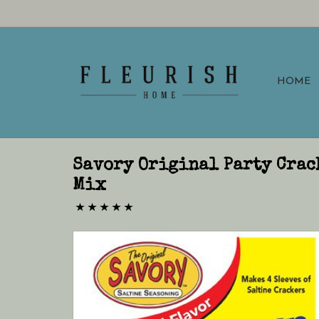
HOME
Savory Original Party Crac
Mix