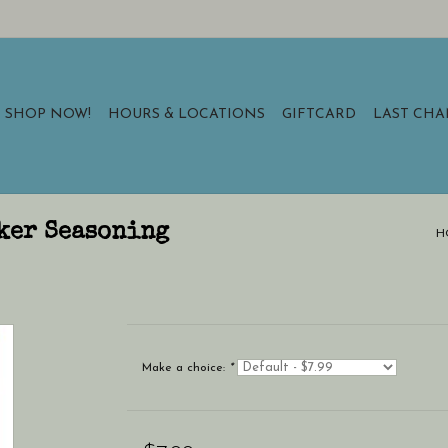
SHOP NOW!
HOURS & LOCATIONS
GIFTCARD
LAST CH
ker Seasoning
H
Make a choice:
*