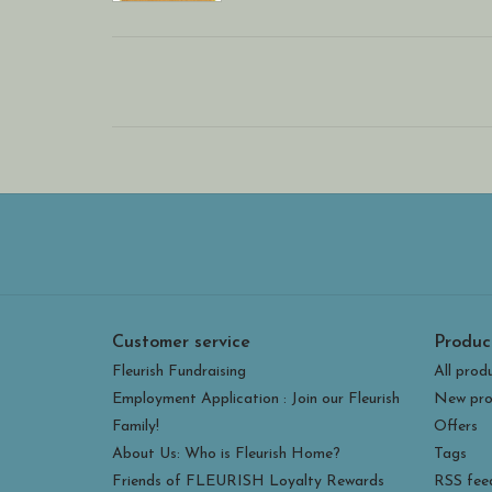
Customer service
Produc
Fleurish Fundraising
All prod
Employment Application : Join our Fleurish
New pro
Family!
Offers
About Us: Who is Fleurish Home?
Tags
Friends of FLEURISH Loyalty Rewards
RSS fee