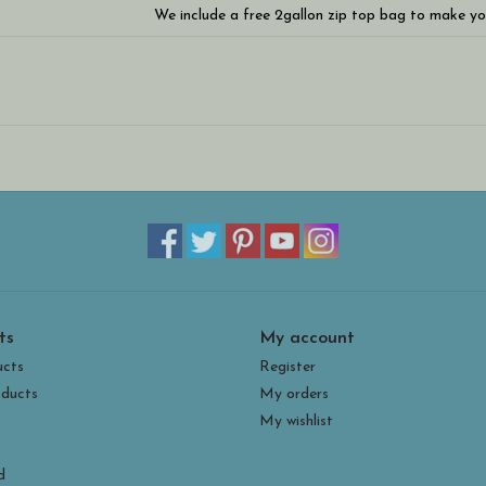
We include a free 2gallon zip top bag to make yo
WARNING: These are seriously addicting and you w
ts
My account
ucts
Register
ducts
My orders
My wishlist
d