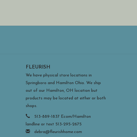
FLEURISH
We have physical store locations in
Springboro and Hamilton Ohio. We ship
out of our Hamilton, OH location but
products may be located at either or both
shops.
513-889-1837 Ecom/Hamilton
landline or text 513-295-2675
debra@fleurishhome.com