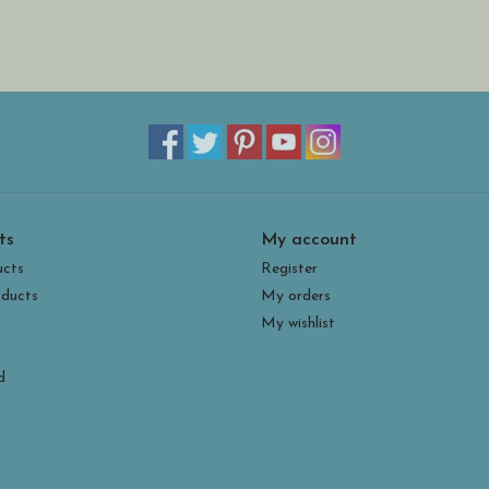
ts
My account
ucts
Register
ducts
My orders
My wishlist
d