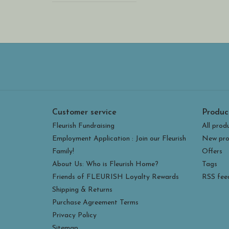
Customer service
Produc
Fleurish Fundraising
All prod
Employment Application : Join our Fleurish
New pro
Family!
Offers
About Us: Who is Fleurish Home?
Tags
Friends of FLEURISH Loyalty Rewards
RSS fee
Shipping & Returns
Purchase Agreement Terms
Privacy Policy
Sitemap