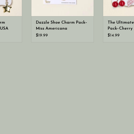
arm
Dazzle Shoe Charm Pack–
The Ultimat
 USA
Miss Americana
Pack–Cherry 
$19.99
$14.99