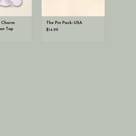
e Charm
The Pin Pack–USA
on Top
$14.99