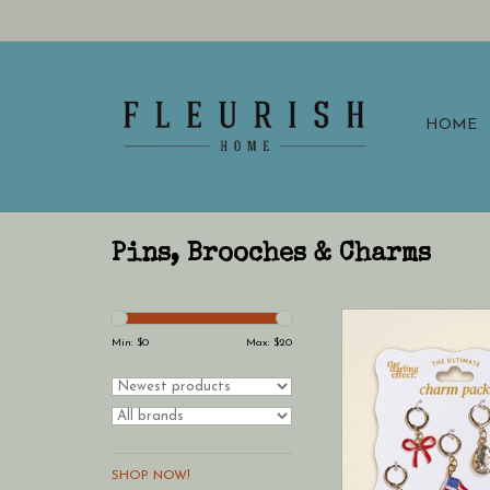
HOME
Pins, Brooches & Charms
This charm pack offer
assortment of des
Min: $
0
Max: $
20
brighten your acce
SHOP NOW!