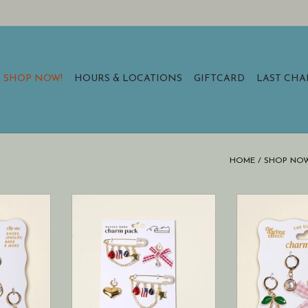
SHOP NOW!
HOURS & LOCATIONS
GIFTCARD
LAST CH
HOME
/
SHOP NOW
s a joyful
Step up your shoe game with the
This charm pack
igns to
Dazzle Shoe Charm Pack—the
assortment 
ssories.
latest trend in footwear
brighten you
accessories!