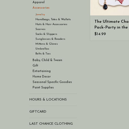
Apparel
Accessories
Jewelry
Handbags, Totes & Wallets
The Ultimate Ch
Hats & Hair Accessories
Pack–Party in the
Scarves
$14.99
Socks & Slippers
Sunglasses & Readers
Mittens & Gloves
Umbrellas
Belts & Ties
Baby, Child & Tween
Gift
Entertaining
Home Decor
Seasonal Specific Goodies
Paint Supplies
HOURS & LOCATIONS
GIFTCARD
LAST CHANCE CLOTHING