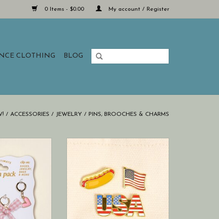
0 Items - $0.00
My account / Register
ANCE CLOTHING
BLOG
!
/
ACCESSORIES
/
JEWELRY
/
PINS, BROOCHES & CHARMS
 offers a joyful
This curated pin pack is perfect
of designs to
for lovers of tiny, expressive
r accessories.
treasures.