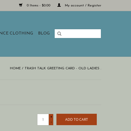
0 Items - $0.00
My account / Register
ANCE CLOTHING
BLOG
HOME
/
TRASH TALK GREETING CARD - OLD LADIES .
+
ADD TO CART
-