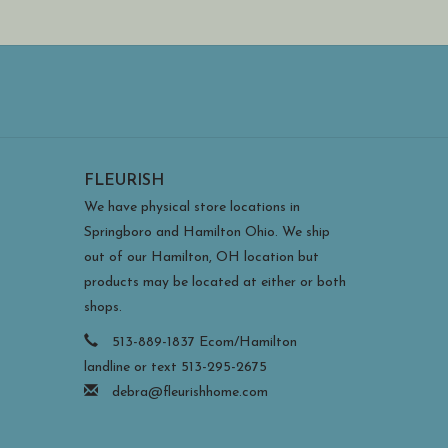
FLEURISH
We have physical store locations in
Springboro and Hamilton Ohio. We ship
out of our Hamilton, OH location but
products may be located at either or both
shops.
513-889-1837 Ecom/Hamilton
landline or text 513-295-2675
debra@fleurishhome.com