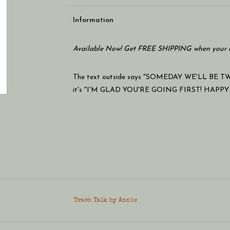
Information
Available Now! Get FREE SHIPPING when your c
The text outside says "SOMEDAY WE'LL BE TW
it's "I'M GLAD YOU'RE GOING FIRST! HAPPY
Trash Talk by Annie