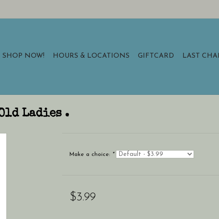
SHOP NOW!
HOURS & LOCATIONS
GIFTCARD
LAST CH
Old Ladies .
Make a choice:
*
$3.99