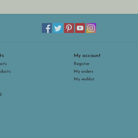
ts
My account
ucts
Register
ducts
My orders
My wishlist
d