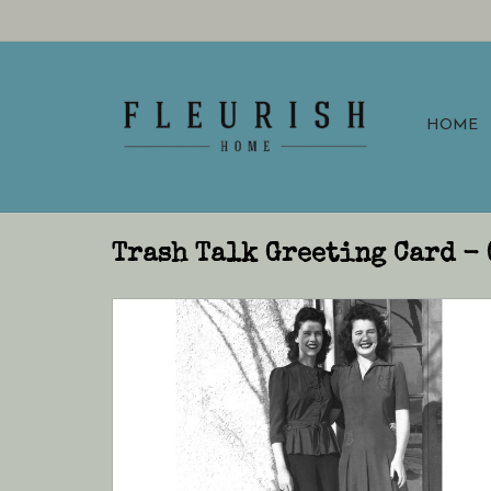
HOME
Trash Talk Greeting Card - 