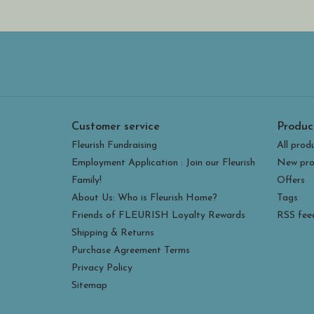
Customer service
Produc
Fleurish Fundraising
All prod
Employment Application : Join our Fleurish
New pro
Family!
Offers
About Us: Who is Fleurish Home?
Tags
Friends of FLEURISH Loyalty Rewards
RSS fee
Shipping & Returns
Purchase Agreement Terms
Privacy Policy
Sitemap