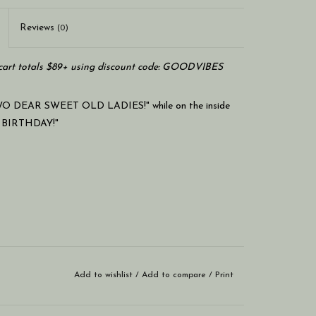
Reviews
(0)
art totals $89+ using discount code: GOODVIBES
O DEAR SWEET OLD LADIES!" while on the inside
 BIRTHDAY!"
Add to wishlist
/
Add to compare
/
Print